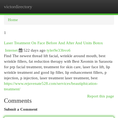
victordirectory
Togg
navi
Home
1
Laser Treatment On Face Before And After And Units Botox
Internet
522 days ago
tyler9e33bvo6
Find The newest thread lift facial, wrinkle around mouth, best
wrinkle fillers, fat reduction therapy with Best Xeomin in Sarasota
for prp facial treatment, treatment for skin care, laser face lift, lip
wrinkle treatment and good lip filler, lip enhancement fillers, p
injection, p injection, laser treatment laser treatment, best
https://www.rejuvenate528.com/services/beautiphication-
treatment/
Report this page
Comments
Submit a Comment