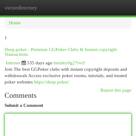
victordirectory
Togg
navi
Home
1
Deep.poker - Premium GGPoker Clubs & Instant copyright
Transactions
Internet
535 days ago
bentley0g27rvt3
Join The best GGPoker clubs with instant copyright deposits and
withdrawals Access exclusive poker rooms, tutorials, and trusted
poker websites
https://deep.poker/
Report this page
Comments
Submit a Comment