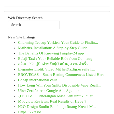
Web Directory Search
New Site Listings
Charming Teacup Yorkies: Your Guide to Findin...
Mailwizz Installation: A Step-by-Step Guide
The Benefits Of Knowing Fairplay24 app
Balaji Taxi : Your Reliable Ride from Connaug...
สล็อต PG: คู่มือสำหรับผู้เริ่มต้นสู่ความสำเร็จ
Elegantes Erotik Video Mit hei&szlig;er reife F...
BROVEGAS – Smart Betting Commences Listed Here
Cheap international calls
How Long Will Your Splitz Disposable Vape Reall...
Über Zertifizierte Google Ads Agentur
{LED Bali | Penerangan Masa Kini untuk Pulau ...
Myoglow Reviews: Real Results or Hype ?
H2O Design Studio Bandung: Ruang Kreasi M...
Https://77rt.io/