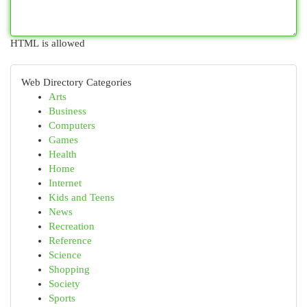
HTML is allowed
Web Directory Categories
Arts
Business
Computers
Games
Health
Home
Internet
Kids and Teens
News
Recreation
Reference
Science
Shopping
Society
Sports