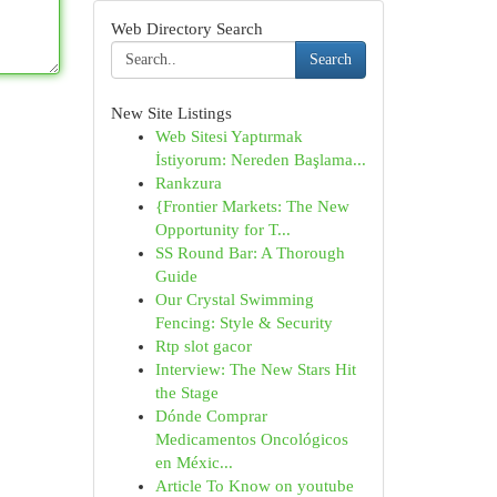
Web Directory Search
Search
New Site Listings
Web Sitesi Yaptırmak
İstiyorum: Nereden Başlama...
Rankzura
{Frontier Markets: The New
Opportunity for T...
SS Round Bar: A Thorough
Guide
Our Crystal Swimming
Fencing: Style & Security
Rtp slot gacor
Interview: The New Stars Hit
the Stage
Dónde Comprar
Medicamentos Oncológicos
en Méxic...
Article To Know on youtube