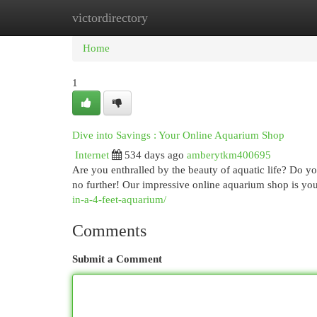
victordirectory
Home
New Site Listings
Add Site
Cat
Home
1
Dive into Savings : Your Online Aquarium Shop
Internet
534 days ago
amberytkm400695
Are you enthralled by the beauty of aquatic life? Do 
no further! Our impressive online aquarium shop is your
in-a-4-feet-aquarium/
Comments
Submit a Comment