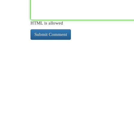
HTML is allowed