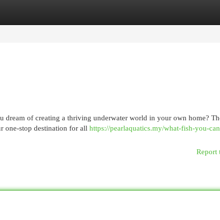
egories
Register
Login
you dream of creating a thriving underwater world in your own home? T
 one-stop destination for all
https://pearlaquatics.my/what-fish-you-ca
Report 