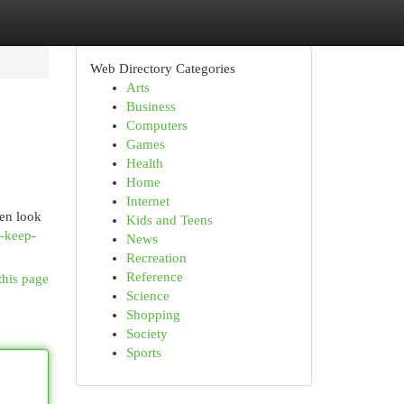
Web Directory Categories
Arts
Business
Computers
Games
Health
Home
Internet
hen look
Kids and Teens
n-keep-
News
Recreation
Reference
this page
Science
Shopping
Society
Sports