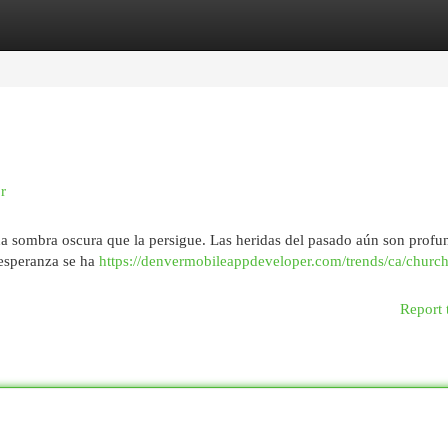
egories
Register
Login
r
na sombra oscura que la persigue. Las heridas del pasado aún son profun
 esperanza se ha
https://denvermobileappdeveloper.com/trends/ca/churchil
Report 