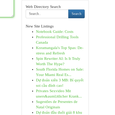
Web Directory Search
Search
New Site Listings
Notebook Guide: Costs
Professional Drilling Tools
Canada
Koramangala's Top Spas: De-
stress and Refresh
Spin Rewriter AI: Is It Truly
Worth The Hype?
South Florida Homes on Sale:
Your Miami Real Es...
Dự đoán xiên 3 MB: Bí quyết
soi cầu đỉnh cao!
Privates Sexvideo Mit
uners&auml;ttlicher Krank...
Sugestões de Presentes de
Natal Originais
Dự đoán đầu đuôi giải 8 khu