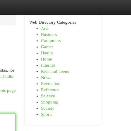
Web Directory Categories
Arts
Business
Computers
Games
Health
Home
Internet
das, los
Kids and Teens
l-falls-
News
Recreation
Reference
this page
Science
Shopping
Society
Sports