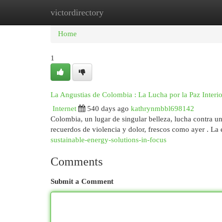
victordirectory
Home
New Site Listings
Add Site
Cat
Home
1
La Angustias de Colombia : La Lucha por la Paz Interio
Internet
540 days ago
kathrynmbbl698142
Colombia, un lugar de singular belleza, lucha contra u
recuerdos de violencia y dolor, frescos como ayer . La
sustainable-energy-solutions-in-focus
Comments
Submit a Comment