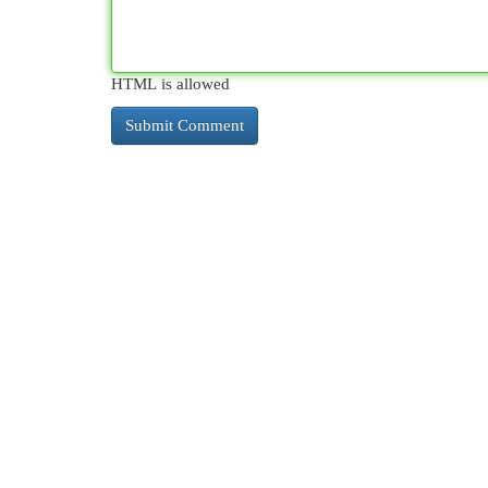
HTML is allowed