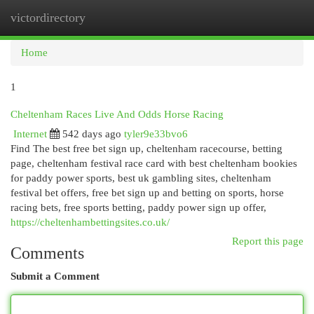
victordirectory
Togg
navi
Home
1
Cheltenham Races Live And Odds Horse Racing
Internet
542 days ago
tyler9e33bvo6
Find The best free bet sign up, cheltenham racecourse, betting
page, cheltenham festival race card with best cheltenham bookies
for paddy power sports, best uk gambling sites, cheltenham
festival bet offers, free bet sign up and betting on sports, horse
racing bets, free sports betting, paddy power sign up offer,
https://cheltenhambettingsites.co.uk/
Report this page
Comments
Submit a Comment