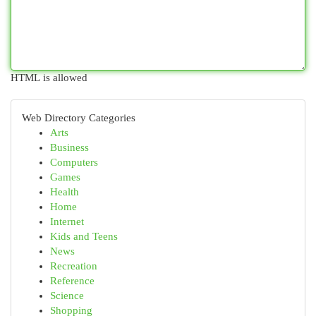
HTML is allowed
Web Directory Categories
Arts
Business
Computers
Games
Health
Home
Internet
Kids and Teens
News
Recreation
Reference
Science
Shopping