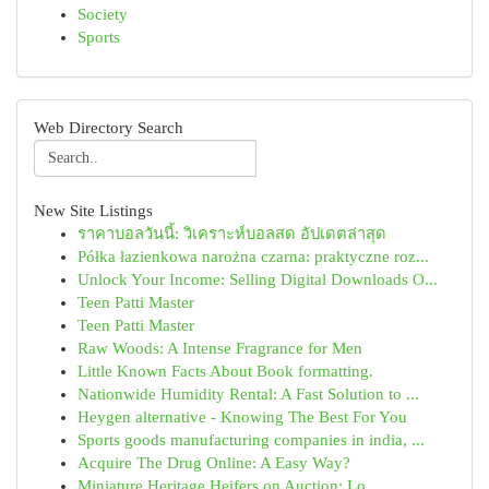
Society
Sports
Web Directory Search
New Site Listings
ราคาบอลวันนี้: วิเคราะห์บอลสด อัปเดตล่าสุด
Półka łazienkowa narożna czarna: praktyczne roz...
Unlock Your Income: Selling Digital Downloads O...
Teen Patti Master
Teen Patti Master
Raw Woods: A Intense Fragrance for Men
Little Known Facts About Book formatting.
Nationwide Humidity Rental: A Fast Solution to ...
Heygen alternative - Knowing The Best For You
Sports goods manufacturing companies in india, ...
Acquire The Drug Online: A Easy Way?
Miniature Heritage Heifers on Auction: Lo...