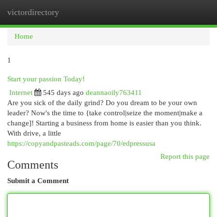
victordirectory
Togg
navi
Home
1
Start your passion Today!
Internet
545 days ago
deannaoily763411
Are you sick of the daily grind? Do you dream to be your own
leader? Now's the time to {take control|seize the moment|make a
change]! Starting a business from home is easier than you think.
With drive, a little
https://copyandpasteads.com/page/70/edpressusa
Report this page
Comments
Submit a Comment