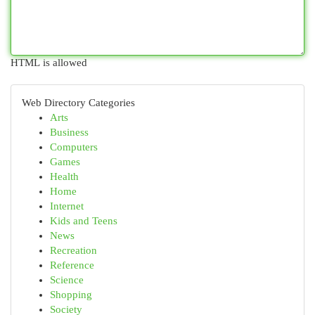
HTML is allowed
Web Directory Categories
Arts
Business
Computers
Games
Health
Home
Internet
Kids and Teens
News
Recreation
Reference
Science
Shopping
Society