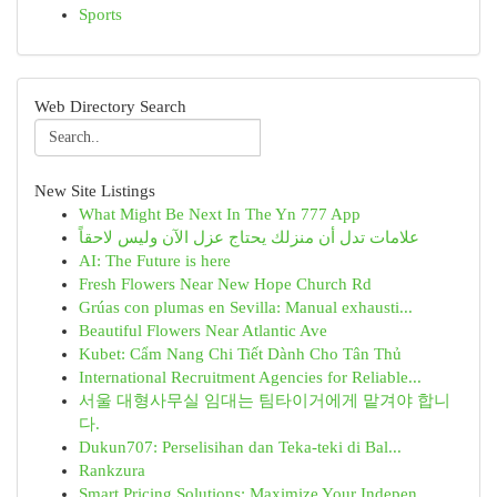
Sports
Web Directory Search
New Site Listings
What Might Be Next In The Yn 777 App
علامات تدل أن منزلك يحتاج عزل الآن وليس لاحقاً
AI: The Future is here
Fresh Flowers Near New Hope Church Rd
Grúas con plumas en Sevilla: Manual exhausti...
Beautiful Flowers Near Atlantic Ave
Kubet: Cẩm Nang Chi Tiết Dành Cho Tân Thủ
International Recruitment Agencies for Reliable...
서울 대형사무실 임대는 팀타이거에게 맡겨야 합니
다.
Dukun707: Perselisihan dan Teka-teki di Bal...
Rankzura
Smart Pricing Solutions: Maximize Your Indepen...