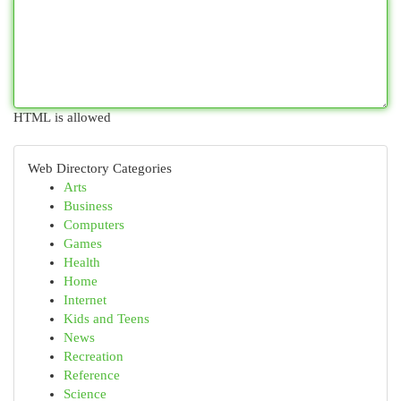
HTML is allowed
Web Directory Categories
Arts
Business
Computers
Games
Health
Home
Internet
Kids and Teens
News
Recreation
Reference
Science