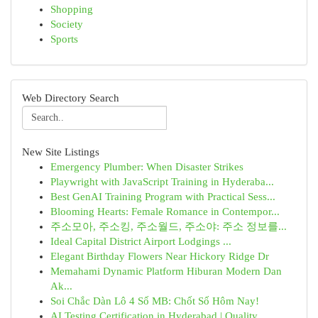
Shopping
Society
Sports
Web Directory Search
New Site Listings
Emergency Plumber: When Disaster Strikes
Playwright with JavaScript Training in Hyderaba...
Best GenAI Training Program with Practical Sess...
Blooming Hearts: Female Romance in Contempor...
주소모아, 주소킹, 주소월드, 주소야: 주소 정보를...
Ideal Capital District Airport Lodgings ...
Elegant Birthday Flowers Near Hickory Ridge Dr
Memahami Dynamic Platform Hiburan Modern Dan
Ak...
Soi Chắc Dàn Lô 4 Số MB: Chốt Số Hôm Nay!
AI Testing Certification in Hyderabad | Quality...