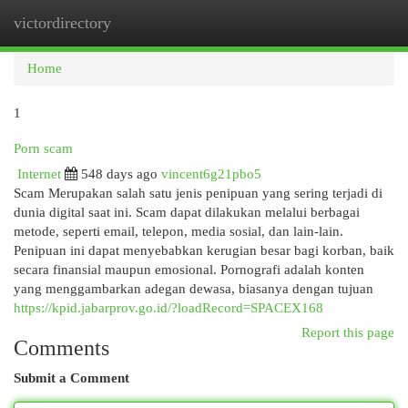
victordirectory
Togg
navi
Home
1
Porn scam
Internet
548 days ago
vincent6g21pbo5
Scam Merupakan salah satu jenis penipuan yang sering terjadi di
dunia digital saat ini. Scam dapat dilakukan melalui berbagai
metode, seperti email, telepon, media sosial, dan lain-lain.
Penipuan ini dapat menyebabkan kerugian besar bagi korban, baik
secara finansial maupun emosional. Pornografi adalah konten
yang menggambarkan adegan dewasa, biasanya dengan tujuan
https://kpid.jabarprov.go.id/?loadRecord=SPACEX168
Report this page
Comments
Submit a Comment