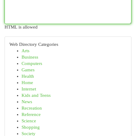
HTML is allowed
Web Directory Categories
Arts
Business
Computers
Games
Health
Home
Internet
Kids and Teens
News
Recreation
Reference
Science
Shopping
Society