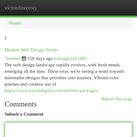
victordirectory
Togg
navi
Home
1
Modern Web Design Trends
Internet
558 days ago
kiaraggsz261081
The web design landscape rapidly evolves, with fresh trends
emerging all the time. These year, we're seeing a trend towards
minimalist designs that prioritize user journey. Vibrant color
palettes and creative use of
https://www.nayemdigital.com/website-packages/
Report this page
Comments
Submit a Comment