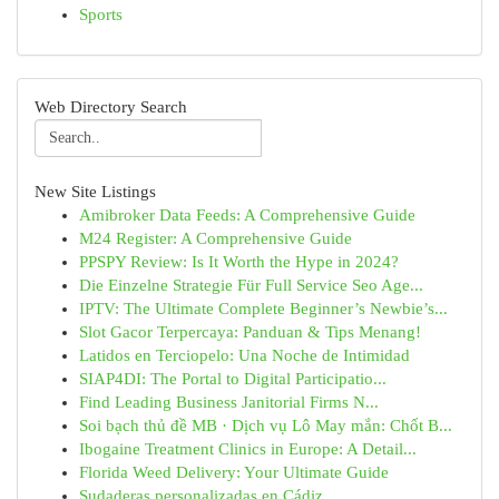
Sports
Web Directory Search
New Site Listings
Amibroker Data Feeds: A Comprehensive Guide
M24 Register: A Comprehensive Guide
PPSPY Review: Is It Worth the Hype in 2024?
Die Einzelne Strategie Für Full Service Seo Age...
IPTV: The Ultimate Complete Beginner’s Newbie’s...
Slot Gacor Terpercaya: Panduan & Tips Menang!
Latidos en Terciopelo: Una Noche de Intimidad
SIAP4DI: The Portal to Digital Participatio...
Find Leading Business Janitorial Firms N...
Soi bạch thủ đề MB · Dịch vụ Lô May mắn: Chốt B...
Ibogaine Treatment Clinics in Europe: A Detail...
Florida Weed Delivery: Your Ultimate Guide
Sudaderas personalizadas en Cádiz