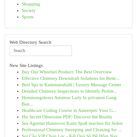
Shopping
Society
Sports
Web Directory Search
New Site Listings
Buy Our Wheelset Product: The Best Overview
Effective Chimney Downdraft Solutions for Bette...
Best Spa in Kammanahalli | Luxury Massage Center
Detailed Chimney Inspections to Identify Proble...
Hemmungsloses Amateur Lady In privatem Gang
Ban...
Healthcare Coding Course in Ameerpet: Your G...
His Secret Obsession PDF: Discover the Reality
Sea Agentur Hannover Kann Spaß machen für Jeden
Professional Chimney Sweeping and Cleaning for ...
Soi Cầu VIP Chọn Lọc - Kết Quả Số Đề Hôm Nay