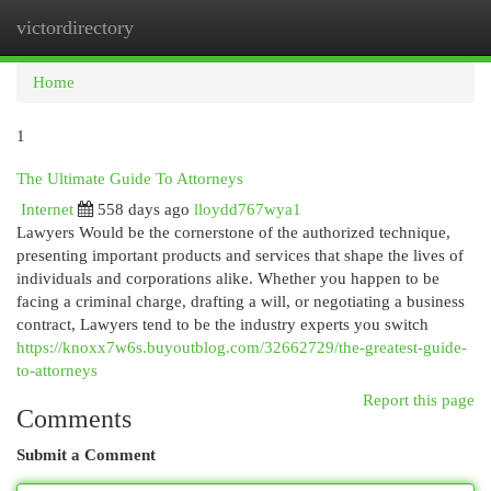
victordirectory
Togg
navi
Home
1
The Ultimate Guide To Attorneys
Internet
558 days ago
lloydd767wya1
Lawyers Would be the cornerstone of the authorized technique,
presenting important products and services that shape the lives of
individuals and corporations alike. Whether you happen to be
facing a criminal charge, drafting a will, or negotiating a business
contract, Lawyers tend to be the industry experts you switch
https://knoxx7w6s.buyoutblog.com/32662729/the-greatest-guide-
to-attorneys
Report this page
Comments
Submit a Comment