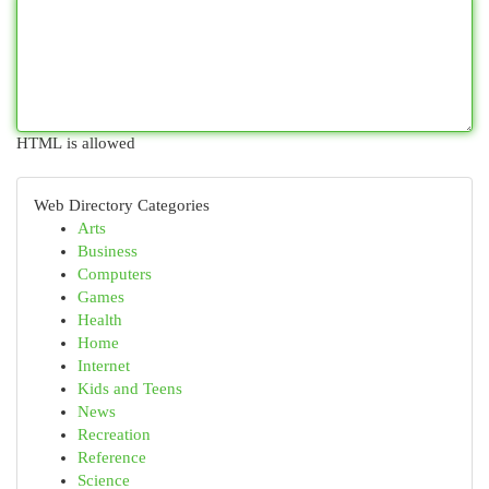
HTML is allowed
Web Directory Categories
Arts
Business
Computers
Games
Health
Home
Internet
Kids and Teens
News
Recreation
Reference
Science