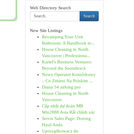
Web Directory Search
Search
New Site Listings
Revamping Your Unit
Bathroom: A Handbook to...
House Cleaning in North
Vancouver | Professiona...
Kartel's Business Ventures:
Beyond the Soundtrack
Nowy Operator Komórkowy
– Co Zmieni Na Polskim ...
Diana 54 airking pro
House Cleaning in North
Vancouver
Cập nhật dự đoán MB
Win2888 Asia Rất chính xác
Servis Sales Page: Dorong
Hasil Anda
Uporządkowacz do