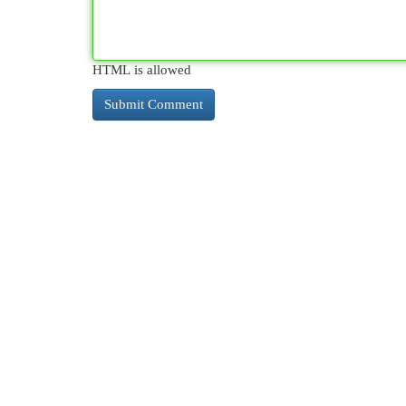
HTML is allowed