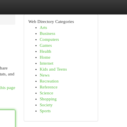
Web Directory Categories
Arts
Business
Computers
Games
Health
Home
Internet
share
Kids and Teens
tats, and
News
Recreation
Reference
this page
Science
Shopping
Society
Sports