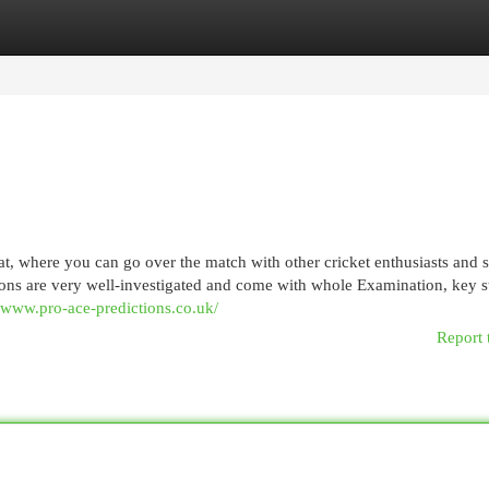
egories
Register
Login
at, where you can go over the match with other cricket enthusiasts and 
tions are very well-investigated and come with whole Examination, key s
//www.pro-ace-predictions.co.uk/
Report 