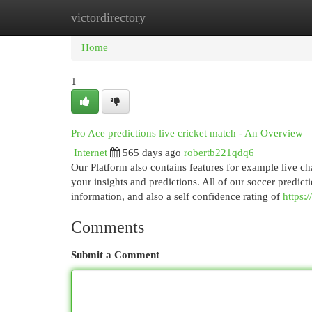
victordirectory
Home
New Site Listings
Add Site
Cat
Home
1
Pro Ace predictions live cricket match - An Overview
Internet
565 days ago
robertb221qdq6
Our Platform also contains features for example live ch
your insights and predictions. All of our soccer predic
information, and also a self confidence rating of
https:
Comments
Submit a Comment