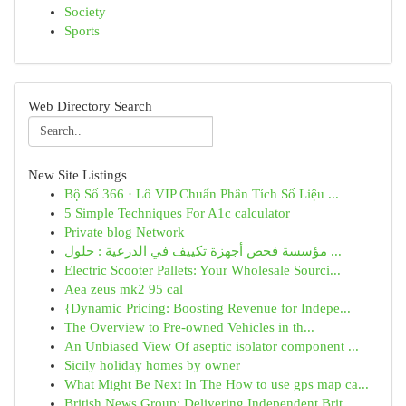
Society
Sports
Web Directory Search
New Site Listings
Bộ Số 366 · Lô VIP Chuẩn Phân Tích Số Liệu ...
5 Simple Techniques For A1c calculator
Private blog Network
مؤسسة فحص أجهزة تكييف في الدرعية : حلول ...
Electric Scooter Pallets: Your Wholesale Sourci...
Aea zeus mk2 95 cal
{Dynamic Pricing: Boosting Revenue for Indepe...
The Overview to Pre-owned Vehicles in th...
An Unbiased View Of aseptic isolator component ...
Sicily holiday homes by owner
What Might Be Next In The How to use gps map ca...
British News Group: Delivering Independent Brit...