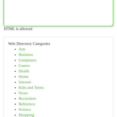
HTML is allowed
Web Directory Categories
Arts
Business
Computers
Games
Health
Home
Internet
Kids and Teens
News
Recreation
Reference
Science
Shopping