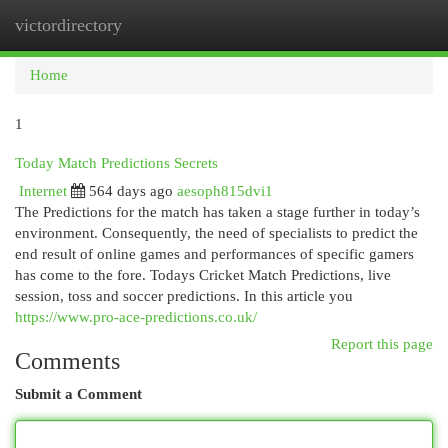
victordirectory
Togg
navi
Home
1
Today Match Predictions Secrets
Internet
564 days ago
aesoph815dvi1
The Predictions for the match has taken a stage further in today’s
environment. Consequently, the need of specialists to predict the
end result of online games and performances of specific gamers
has come to the fore. Todays Cricket Match Predictions, live
session, toss and soccer predictions. In this article you
https://www.pro-ace-predictions.co.uk/
Report this page
Comments
Submit a Comment