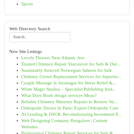
Sports
Web Directory Search
New Site Listings
Lovely Flowers Near Atlantic Ave
Trusted Chimney Repair Vancouver for Safe & Dur...
Sustainably Sourced Norwegian Salmon for Sale
Chimney Crown Replacement Services for Superior...
Couple Massage in Jayanagar for Stress Relief &...
White Magic Studios – Specialist Publishing And...
What Does Book design services Mean?
Reliable Chimney Masonry Repairs to Restore Str...
Orthopedic Doctor In Pune: Expert Orthopedic Care
AI Lending & DSCR: Revolutionizing Investment P...
Web Designing Company Bangalore | Custom
Websites
Professional Chimney Repair Services for Safe &...