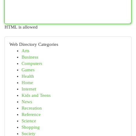
HTML is allowed
Web Directory Categories
Arts
Business
Computers
Games
Health
Home
Internet
Kids and Teens
News
Recreation
Reference
Science
Shopping
Society