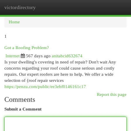
victordirectory
Togg
navi
Home
1
Got a Roofing Problem?
Internet
567 days ago
anitabcid632674
Is your dwelling's covering in need of repair? Don't wait Any
concerns regarding your roof could cause serious and costly
repairs. Our expert roofers are here to help. We offer a wide
selection of {roof repair services
https://penzu.com/public/ee3ebf0146161c17
Report this page
Comments
Submit a Comment