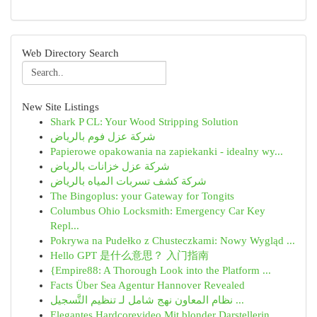
Web Directory Search
New Site Listings
Shark P CL: Your Wood Stripping Solution
شركة عزل فوم بالرياض
Papierowe opakowania na zapiekanki - idealny wy...
شركة عزل خزانات بالرياض
شركة كشف تسربات المياه بالرياض
The Bingoplus: your Gateway for Tongits
Columbus Ohio Locksmith: Emergency Car Key
Repl...
Pokrywa na Pudełko z Chusteczkami: Nowy Wygląd ...
Hello GPT 是什么意思？ 入门指南
{Empire88: A Thorough Look into the Platform ...
Facts Über Sea Agentur Hannover Revealed
نظام المعاون نهج شامل لـ تنظيم التَّسجيل ...
Elegantes Hardcorevideo Mit blonder Darstellerin