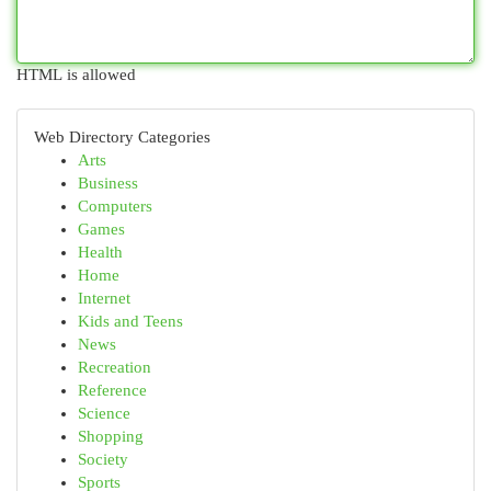
HTML is allowed
Web Directory Categories
Arts
Business
Computers
Games
Health
Home
Internet
Kids and Teens
News
Recreation
Reference
Science
Shopping
Society
Sports