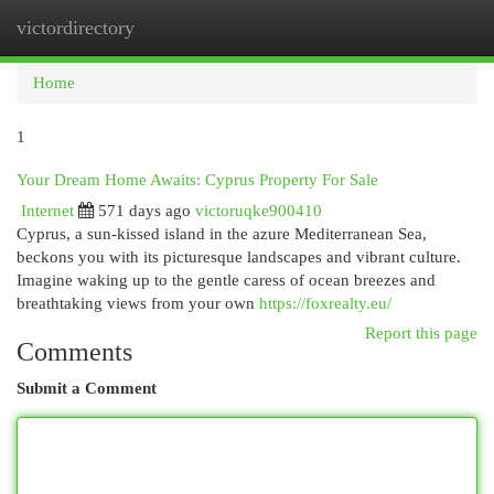
victordirectory
Togg
navi
Home
1
Your Dream Home Awaits: Cyprus Property For Sale
Internet
571 days ago
victoruqke900410
Cyprus, a sun-kissed island in the azure Mediterranean Sea,
beckons you with its picturesque landscapes and vibrant culture.
Imagine waking up to the gentle caress of ocean breezes and
breathtaking views from your own
https://foxrealty.eu/
Report this page
Comments
Submit a Comment