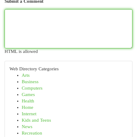
Submit a Comment
HTML is allowed
Web Directory Categories
Arts
Business
Computers
Games
Health
Home
Internet
Kids and Teens
News
Recreation