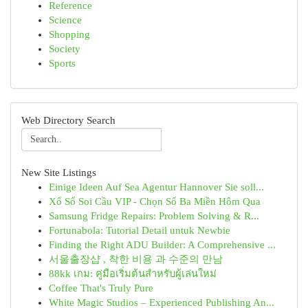
Reference
Science
Shopping
Society
Sports
Web Directory Search
New Site Listings
Einige Ideen Auf Sea Agentur Hannover Sie soll...
Xổ Số Soi Cầu VIP - Chọn Số Ba Miền Hôm Qua
Samsung Fridge Repairs: Problem Solving & R...
Fortunabola: Tutorial Detail untuk Newbie
Finding the Right ADU Builder: A Comprehensive ...
서울출장샵 , 착한 비용 과 수준의 만남
88kk เกม: คู่มือเริ่มต้นสำหรับผู้เล่นใหม่
Coffee That's Truly Pure
White Magic Studios – Experienced Publishing An...