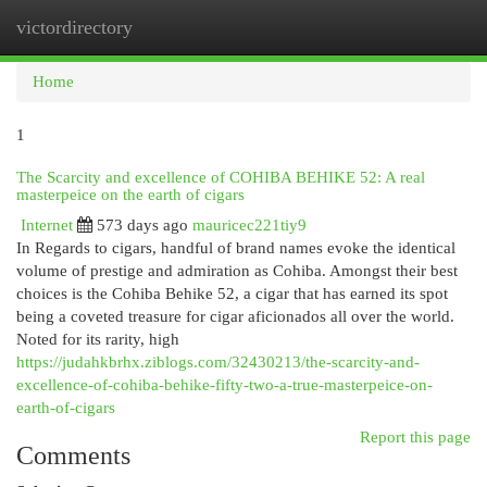
victordirectory
Togg
navi
Home
1
The Scarcity and excellence of COHIBA BEHIKE 52: A real
masterpeice on the earth of cigars
Internet
573 days ago
mauricec221tiy9
In Regards to cigars, handful of brand names evoke the identical
volume of prestige and admiration as Cohiba. Amongst their best
choices is the Cohiba Behike 52, a cigar that has earned its spot
being a coveted treasure for cigar aficionados all over the world.
Noted for its rarity, high
https://judahkbrhx.ziblogs.com/32430213/the-scarcity-and-
excellence-of-cohiba-behike-fifty-two-a-true-masterpeice-on-
earth-of-cigars
Report this page
Comments