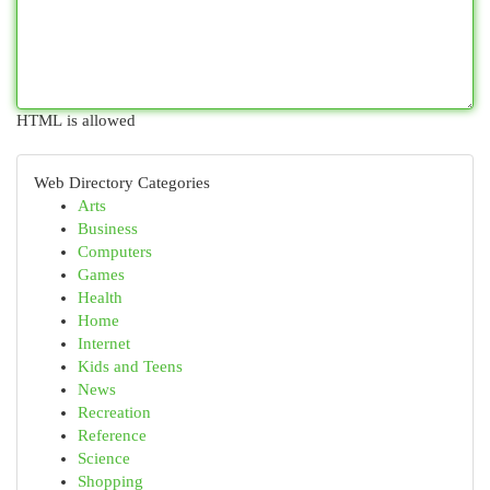
HTML is allowed
Web Directory Categories
Arts
Business
Computers
Games
Health
Home
Internet
Kids and Teens
News
Recreation
Reference
Science
Shopping