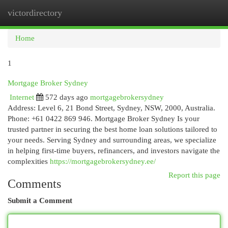
victordirectory
Togg
navi
Home
1
Mortgage Broker Sydney
Internet
572 days ago
mortgagebrokersydney
Address: Level 6, 21 Bond Street, Sydney, NSW, 2000, Australia.
Phone: +61 0422 869 946. Mortgage Broker Sydney Is your
trusted partner in securing the best home loan solutions tailored to
your needs. Serving Sydney and surrounding areas, we specialize
in helping first-time buyers, refinancers, and investors navigate the
complexities
https://mortgagebrokersydney.ee/
Report this page
Comments
Submit a Comment