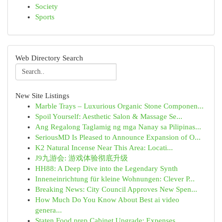
Society
Sports
Web Directory Search
New Site Listings
Marble Trays – Luxurious Organic Stone Componen...
Spoil Yourself: Aesthetic Salon & Massage Se...
Ang Regalong Taglamig ng mga Nanay sa Pilipinas...
SeriousMD Is Pleased to Announce Expansion of O...
K2 Natural Incense Near This Area: Locati...
J9九游会: 游戏体验彻底升级
HH88: A Deep Dive into the Legendary Synth
Inneneinrichtung für kleine Wohnungen: Clever P...
Breaking News: City Council Approves New Spen...
How Much Do You Know About Best ai video
genera...
Staten Food prep Cabinet Upgrade: Expenses...