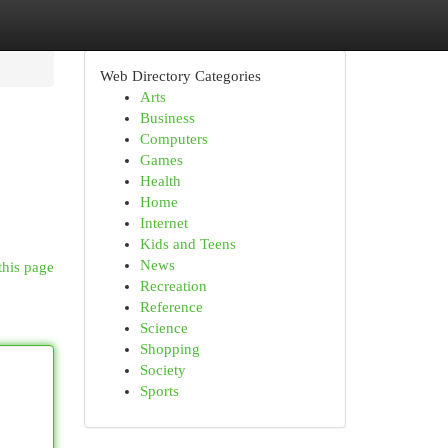
Web Directory Categories
Arts
Business
Computers
Games
Health
Home
Internet
Kids and Teens
News
this page
Recreation
Reference
Science
Shopping
Society
Sports