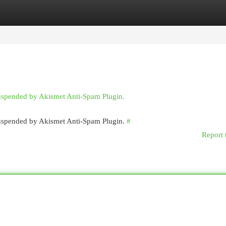
egories
Register
Login
suspended by Akismet Anti-Spam Plugin.
 suspended by Akismet Anti-Spam Plugin.
#
Report 