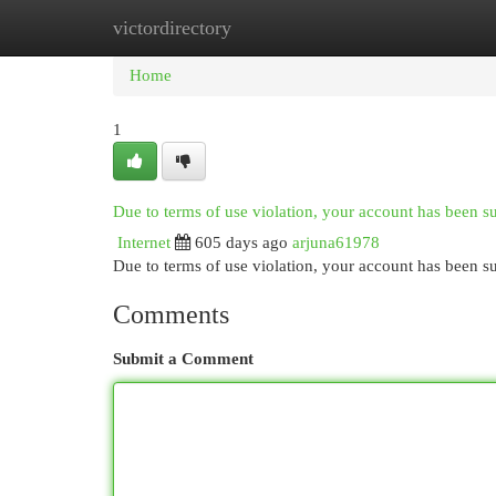
victordirectory
Home
New Site Listings
Add Site
Cat
Home
1
Due to terms of use violation, your account has been 
Internet
605 days ago
arjuna61978
Due to terms of use violation, your account has been
Comments
Submit a Comment