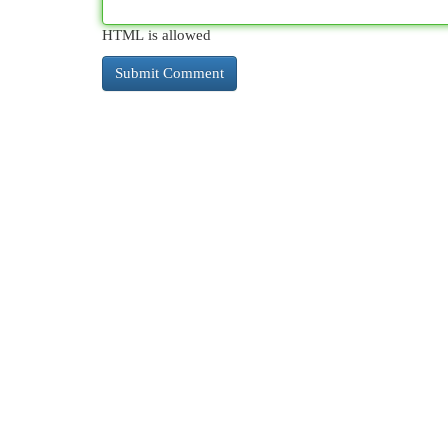
HTML is allowed