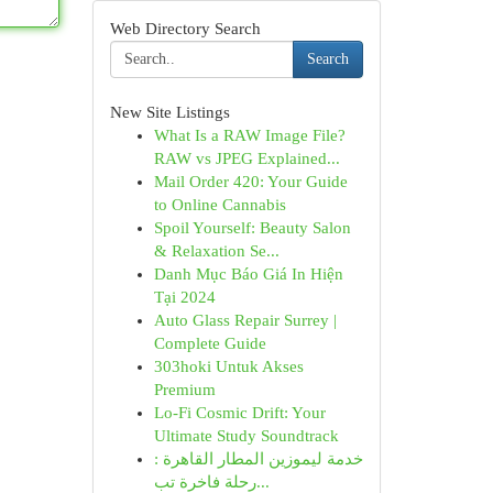
Web Directory Search
Search
New Site Listings
What Is a RAW Image File?
RAW vs JPEG Explained...
Mail Order 420: Your Guide
to Online Cannabis
Spoil Yourself: Beauty Salon
& Relaxation Se...
Danh Mục Báo Giá In Hiện
Tại 2024
Auto Glass Repair Surrey |
Complete Guide
303hoki Untuk Akses
Premium
Lo-Fi Cosmic Drift: Your
Ultimate Study Soundtrack
خدمة ليموزين المطار القاهرة :
رحلة فاخرة تب...