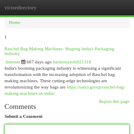
victordirectory
Togg
navi
Home
1
Raschel Bag Making Machines: Shaping India's Packaging
Industry
Internet
607 days ago
harmonyrofs021318
India's booming packaging industry is witnessing a significant
transformation with the increasing adoption of Raschel bag
making machines. These cutting-edge technologies are
revolutionizing the way bags are
https://satya.group/raschel-bag-
making-machines-in-india/
Report this page
Comments
Submit a Comment