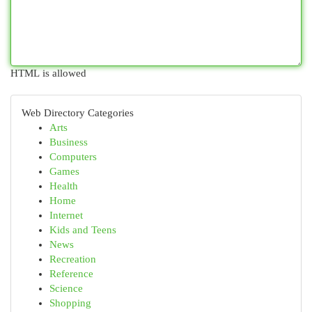
HTML is allowed
Web Directory Categories
Arts
Business
Computers
Games
Health
Home
Internet
Kids and Teens
News
Recreation
Reference
Science
Shopping