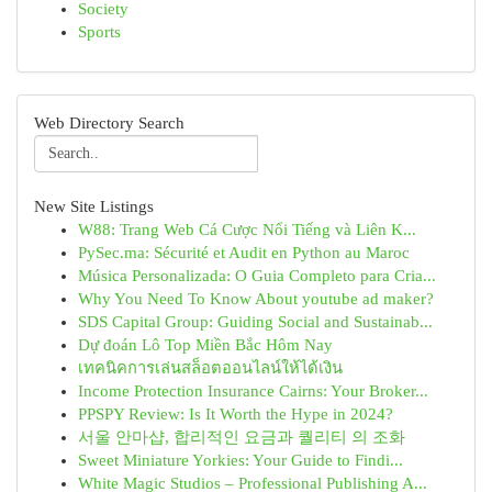
Society
Sports
Web Directory Search
New Site Listings
W88: Trang Web Cá Cược Nổi Tiếng và Liên K...
PySec.ma: Sécurité et Audit en Python au Maroc
Música Personalizada: O Guia Completo para Cria...
Why You Need To Know About youtube ad maker?
SDS Capital Group: Guiding Social and Sustainab...
Dự đoán Lô Top Miền Bắc Hôm Nay
เทคนิคการเล่นสล็อตออนไลน์ให้ได้เงิน
Income Protection Insurance Cairns: Your Broker...
PPSPY Review: Is It Worth the Hype in 2024?
서울 안마샵, 합리적인 요금과 퀄리티 의 조화
Sweet Miniature Yorkies: Your Guide to Findi...
White Magic Studios – Professional Publishing A...