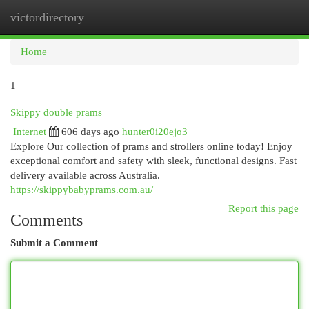
victordirectory
Togg
navi
Home
1
Skippy double prams
Internet
606 days ago
hunter0i20ejo3
Explore Our collection of prams and strollers online today! Enjoy
exceptional comfort and safety with sleek, functional designs. Fast
delivery available across Australia.
https://skippybabyprams.com.au/
Report this page
Comments
Submit a Comment