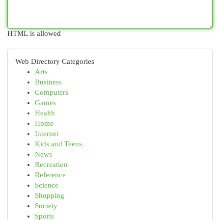
HTML is allowed
Web Directory Categories
Arts
Business
Computers
Games
Health
Home
Internet
Kids and Teens
News
Recreation
Reference
Science
Shopping
Society
Sports