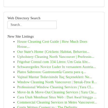
Web Directory Search
New Site Listings
House Cleaning Cost Guide | How Much Does
House...
Our State's Home {Crickets: Habitat, Behavior...
Upholstery Cleaning North Vancouver | Professio...
Frigobar Consul com 334 Litros: Um Guia Abr...
Schwanzgeiles Novice Luder In versautem Austria...
Platos Sabrosos: Gastronomía Casera para q...
Vajinal Mantar Tedavisinde İlaç Seçenekleri: Ne...
Window Cleaning North Vancouver | Streak-Free R...
Professional Window Cleaning Services | Yara Cl...
Move-In & Move-Out Cleaning Services | Yara Cle...
Cara Utuh Membuat Situs Web : Dari Awal hingga ...
Commercial Cleaning Services in Metro Vancouver...
Gratis Written Content to : The Definitiv...