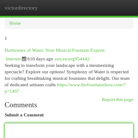
victordirectory
Togg
navi
Home
1
Harmonies of Water: Your Musical Fountain Experts
Internet
610 days ago
asiyawxeg954442
Seeking to transform your landscape with a mesmerizing
spectacle? Explore our options! Symphony of Water is respected
for crafting breathtaking musical fountains that delight. Our team
of dedicated artisans crafts
https://www.thefountainshow.com/?
p=1497
Report this page
Comments
Submit a Comment