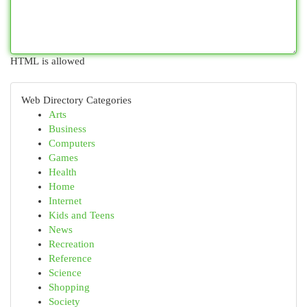
HTML is allowed
Web Directory Categories
Arts
Business
Computers
Games
Health
Home
Internet
Kids and Teens
News
Recreation
Reference
Science
Shopping
Society