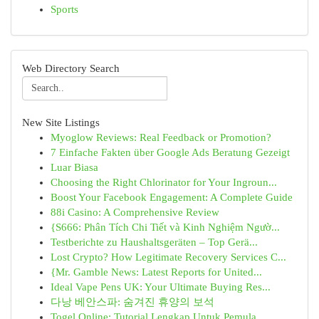
Sports
Web Directory Search
New Site Listings
Myoglow Reviews: Real Feedback or Promotion?
7 Einfache Fakten über Google Ads Beratung Gezeigt
Luar Biasa
Choosing the Right Chlorinator for Your Ingroun...
Boost Your Facebook Engagement: A Complete Guide
88i Casino: A Comprehensive Review
{S666: Phân Tích Chi Tiết và Kinh Nghiệm Ngườ...
Testberichte zu Haushaltsgeräten – Top Gerä...
Lost Crypto? How Legitimate Recovery Services C...
{Mr. Gamble News: Latest Reports for United...
Ideal Vape Pens UK: Your Ultimate Buying Res...
다낭 베안스파: 숨겨진 휴양의 보석
Togel Online: Tutorial Lengkap Untuk Pemula