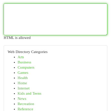
HTML is allowed
Web Directory Categories
Arts
Business
Computers
Games
Health
Home
Internet
Kids and Teens
News
Recreation
Reference