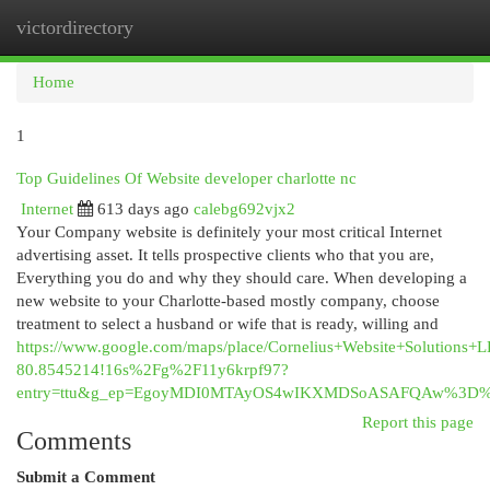
victordirectory
Togg
navi
Home
1
Top Guidelines Of Website developer charlotte nc
Internet
613 days ago
calebg692vjx2
Your Company website is definitely your most critical Internet
advertising asset. It tells prospective clients who that you are,
Everything you do and why they should care. When developing a
new website to your Charlotte-based mostly company, choose
treatment to select a husband or wife that is ready, willing and
https://www.google.com/maps/place/Cornelius+Website+Solutio
80.8545214!16s%2Fg%2F11y6krpf97?
entry=ttu&g_ep=EgoyMDI0MTAyOS4wIKXMDSoASAFQAw%3D
Report this page
Comments
Submit a Comment