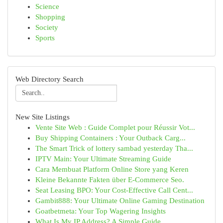
Science
Shopping
Society
Sports
Web Directory Search
New Site Listings
Vente Site Web : Guide Complet pour Réussir Vot...
Buy Shipping Containers : Your Outback Carg...
The Smart Trick of lottery sambad yesterday Tha...
IPTV Main: Your Ultimate Streaming Guide
Cara Membuat Platform Online Store yang Keren
Kleine Bekannte Fakten über E-Commerce Seo.
Seat Leasing BPO: Your Cost-Effective Call Cent...
Gambit888: Your Ultimate Online Gaming Destination
Goatbetmeta: Your Top Wagering Insights
What Is My IP Address? A Simple Guide