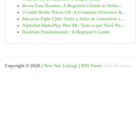
Boost Your Routine: A Beginner's Guide to Habit...
{Combi Boiler Prices UK: A Complete Overview &...
Macacos Fight Club: Onde a Alma de Guerreiros s...
AlphaSat AlphaPlay Plus 4K: Tudo o que Você Pre...
Backlink Fundamentals : A Beginner's Guide
Copyright © 2026 |
New Site Listings
|
RSS Feeds
Link Directory