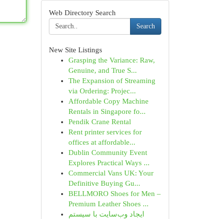
Web Directory Search
Search
New Site Listings
Grasping the Variance: Raw,
Genuine, and True S...
The Expansion of Streaming
via Ordering: Projec...
Affordable Copy Machine
Rentals in Singapore fo...
Pendik Crane Rental
Rent printer services for
offices at affordable...
Dublin Community Event
Explores Practical Ways ...
Commercial Vans UK: Your
Definitive Buying Gu...
BELLMORO Shoes for Men –
Premium Leather Shoes ...
ایجاد وب‌سایت با سیستم