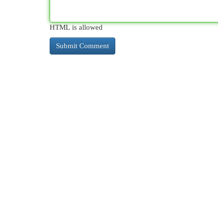
HTML is allowed