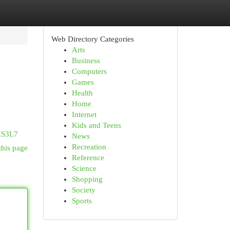
Web Directory Categories
Arts
Business
Computers
Games
Health
Home
Internet
Kids and Teens
XS3L7
News
Recreation
this page
Reference
Science
Shopping
Society
Sports