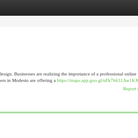
egories
Register
Login
esign. Businesses are realizing the importance of a professional online
ners in Modesto are offering a
https://maps.app.goo.gl/uFk7b631Aw1K
Report 