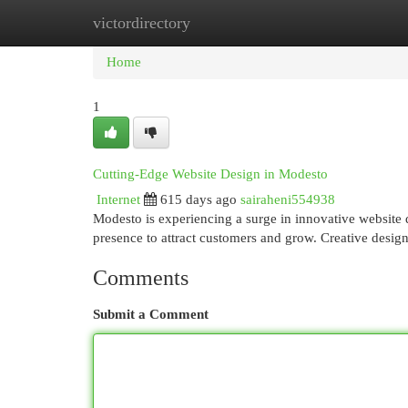
victordirectory
Home
New Site Listings
Add Site
Cat
Home
1
Cutting-Edge Website Design in Modesto
Internet
615 days ago
sairaheni554938
Modesto is experiencing a surge in innovative website d
presence to attract customers and grow. Creative desig
Comments
Submit a Comment