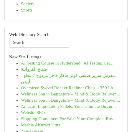
Society
Sports
Web Directory Search
New Site Listings
AI Testing Course in Hyderabad | AI Testing Cer...
صباغ الفروانية
مفرش سرير صيفي كوثر جاكار فاخر مزدوج 7 قطع -
أبيض
Oversized Swivel Rocker Recliner Chair – 350 Lb...
Wellness Spa in Bangalore – Mind & Body Rejuven...
Wellness Spa in Bangalore – Mind & Body Rejuven...
Amazon Liquidation Pallets: Your Ultimate Buyin...
Website SEO
Shipping Containers For Sale: Your Complete Buy...
Marble Abstract Urns
Zindeyasam