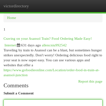
victordirectory
Togg
navi
Home
1
Craving on your Asansol Train? Food Ordering Made Easy!
Internet
631 days ago
allencniu992542
Traveling by train to Asansol can be a blast, but sometimes hunger
strikes unexpectedly. Don't worry! Ordering delicious food right to
your seat is now super easy. You can use various apps and
websites that offer a
https://www.gofoodieonline.com/Location/order-food-in-train-at-
asansol-junction
Report this page
Comments
Submit a Comment