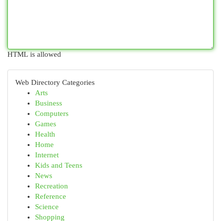
HTML is allowed
Web Directory Categories
Arts
Business
Computers
Games
Health
Home
Internet
Kids and Teens
News
Recreation
Reference
Science
Shopping