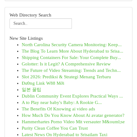
Web Directory Search
New Site Listings
North Carolina Security Camera Monitoring: Keep...
The Blog To Learn More About Hyderabad to Srisa...
Shipping Containers For Sale: Your Complete Buy...
Golotter: Is it Legit? A Comprehensive Review
The Future of Video Streaming: Trends and Techn...
Slot 2026: Prediksi & Strategi Menang Terbaru
Đường Link W88 Mới
일본 꿀팁
Dublin Community Event Explores Practical Ways ...
A to Play near baby's Baby: A Rookie G...
The Benefits Of Knowing ai video ads
How Much Do You Know About Ai avatar generator?
Hammerhartes Porno Video Mit versauter M&ouml;se
Purity Clean Coffee You Can Trust
Latest News On Hyderabad to Srisailam Taxi