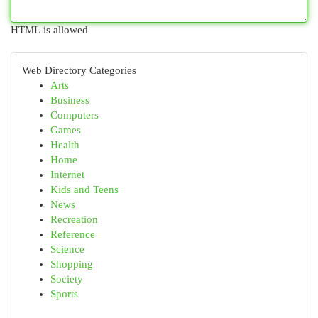
HTML is allowed
Web Directory Categories
Arts
Business
Computers
Games
Health
Home
Internet
Kids and Teens
News
Recreation
Reference
Science
Shopping
Society
Sports