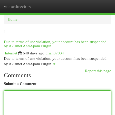
victordirectory
Togg
navi
Home
1
Due to terms of use violation, your account has been suspended
by Akismet Anti-Spam Plugin.
Internet
640 days ago
brian37034
Due to terms of use violation, your account has been suspended
by Akismet Anti-Spam Plugin.
#
Report this page
Comments
Submit a Comment