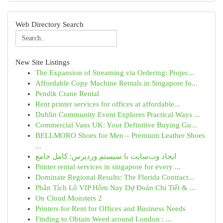
Web Directory Search
New Site Listings
The Expansion of Streaming via Ordering: Projec...
Affordable Copy Machine Rentals in Singapore fo...
Pendik Crane Rental
Rent printer services for offices at affordable...
Dublin Community Event Explores Practical Ways ...
Commercial Vans UK: Your Definitive Buying Gu...
BELLMORO Shoes for Men – Premium Leather Shoes
...
ایجاد وب‌سایت با سیستم وردپرس: کامل جامع
Printer rental services in singapore for every ...
Dominate Regional Results: The Florida Contract...
Phân Tích Lô VIP Hôm Nay Dự Đoán Chi Tiết & ...
On Cloud Monsters 2
Printers for Rent for Offices and Business Needs
Finding to Obtain Weed around London : ...