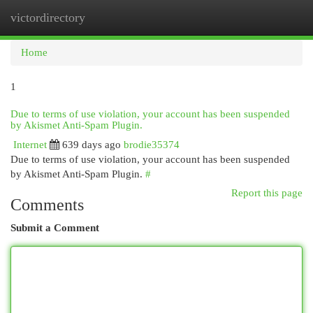
victordirectory
Togg
navi
Home
1
Due to terms of use violation, your account has been suspended
by Akismet Anti-Spam Plugin.
Internet
639 days ago
brodie35374
Due to terms of use violation, your account has been suspended
by Akismet Anti-Spam Plugin.
#
Report this page
Comments
Submit a Comment