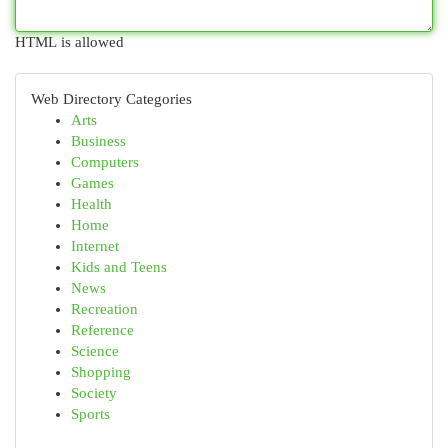
HTML is allowed
Web Directory Categories
Arts
Business
Computers
Games
Health
Home
Internet
Kids and Teens
News
Recreation
Reference
Science
Shopping
Society
Sports