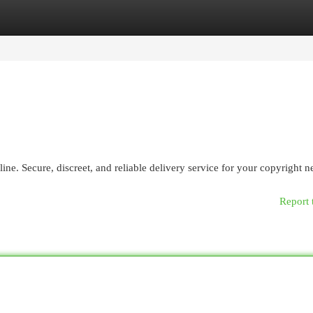
egories
Register
Login
ne. Secure, discreet, and reliable delivery service for your copyright n
Report 