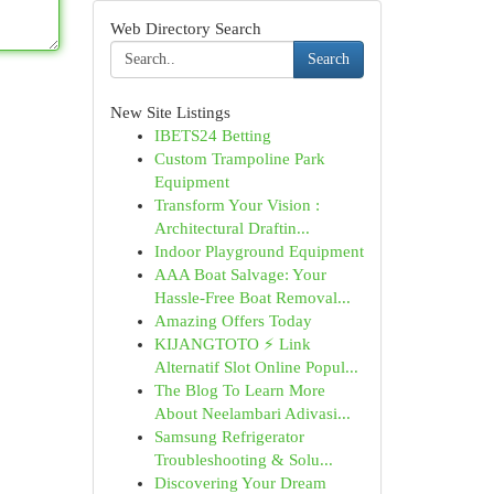
Web Directory Search
Search
New Site Listings
IBETS24 Betting
Custom Trampoline Park
Equipment
Transform Your Vision :
Architectural Draftin...
Indoor Playground Equipment
AAA Boat Salvage: Your
Hassle-Free Boat Removal...
Amazing Offers Today
KIJANGTOTO ⚡ Link
Alternatif Slot Online Popul...
The Blog To Learn More
About Neelambari Adivasi...
Samsung Refrigerator
Troubleshooting & Solu...
Discovering Your Dream