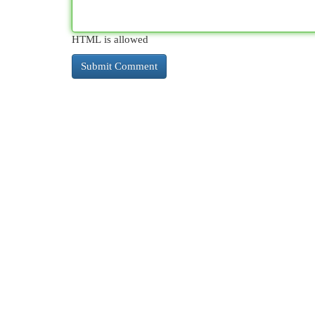
HTML is allowed