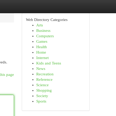
Web Directory Categories
Arts
Business
Computers
Games
Health
Home
Internet
eeds.
Kids and Teens
News
Recreation
this page
Reference
Science
Shopping
Society
Sports