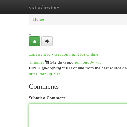
victordirectory
Home
New Site Listings
Add Site
Cat
Home
1
copyright Id - Get copyright Ids Online
Internet
642 days ago
john5g89wyy3
Buy High-copyright IDs online from the best source onli
https://idplug.biz/
Comments
Submit a Comment