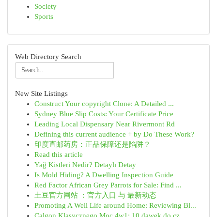
Society
Sports
Web Directory Search
New Site Listings
Construct Your copyright Clone: A Detailed ...
Sydney Blue Slip Costs: Your Certificate Price
Leading Local Dispensary Near Rivermont Rd
Defining this current audience + by Do These Work?
印度直邮药房：正品保障还是陷阱？
Read this article
Yağ Kistleri Nedir? Detaylı Detay
Is Mold Hiding? A Dwelling Inspection Guide
Red Factor African Grey Parrots for Sale: Find ...
土豆官方网站 ：官方入口 与 最新动态
Promoting A Well Life around Home: Reviewing Bl...
Calgon Klasycznego Moc 4w1: 10 dawek do cz...