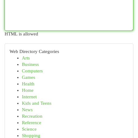
HTML is allowed
Web Directory Categories
Arts
Business
Computers
Games
Health
Home
Internet
Kids and Teens
News
Recreation
Reference
Science
Shopping