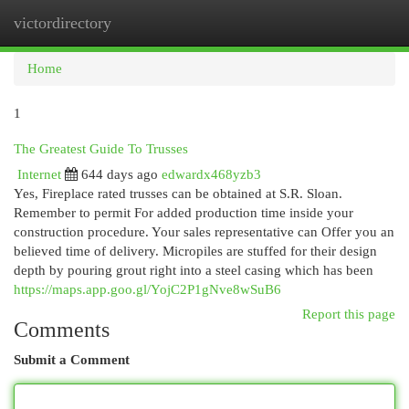
victordirectory
Togg
navi
Home
1
The Greatest Guide To Trusses
Internet
644 days ago
edwardx468yzb3
Yes, Fireplace rated trusses can be obtained at S.R. Sloan.
Remember to permit For added production time inside your
construction procedure. Your sales representative can Offer you an
believed time of delivery. Micropiles are stuffed for their design
depth by pouring grout right into a steel casing which has been
https://maps.app.goo.gl/YojC2P1gNve8wSuB6
Report this page
Comments
Submit a Comment