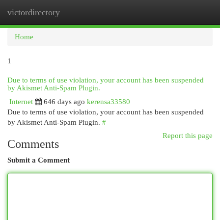
victordirectory
Togg
navi
Home
1
Due to terms of use violation, your account has been suspended
by Akismet Anti-Spam Plugin.
Internet
646 days ago
kerensa33580
Due to terms of use violation, your account has been suspended
by Akismet Anti-Spam Plugin.
#
Report this page
Comments
Submit a Comment