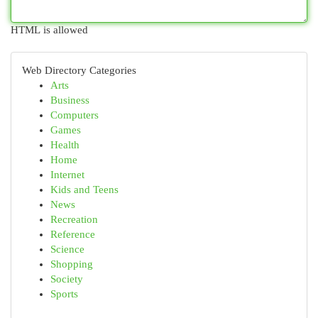
HTML is allowed
Web Directory Categories
Arts
Business
Computers
Games
Health
Home
Internet
Kids and Teens
News
Recreation
Reference
Science
Shopping
Society
Sports