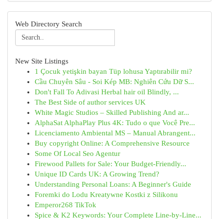
Web Directory Search
New Site Listings
1 Çocuk yetişkin bayan Tüp lohusa Yaptırabilir mi?
Cầu Chuyên Sâu - Soi Kép MB: Nghiên Cứu Dữ S...
Don't Fall To Adivasi Herbal hair oil Blindly, ...
The Best Side of author services UK
White Magic Studios – Skilled Publishing And ar...
AlphaSat AlphaPlay Plus 4K: Tudo o que Você Pre...
Licenciamento Ambiental MS – Manual Abrangent...
Buy copyright Online: A Comprehensive Resource
Some Of Local Seo Agentur
Firewood Pallets for Sale: Your Budget-Friendly...
Unique ID Cards UK: A Growing Trend?
Understanding Personal Loans: A Beginner's Guide
Foremki do Lodu Kreatywne Kostki z Silikonu
Emperor268 TikTok
Spice & K2 Keywords: Your Complete Line-by-Line...