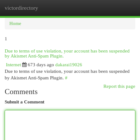
victordirectory
Togg
navi
Home
1
Due to terms of use violation, your account has been suspended
by Akismet Anti-Spam Plugin.
Internet
673 days ago
dakarai19026
Due to terms of use violation, your account has been suspended
by Akismet Anti-Spam Plugin.
#
Report this page
Comments
Submit a Comment