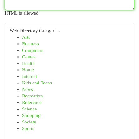
HTML is allowed
Web Directory Categories
Arts
Business
Computers
Games
Health
Home
Internet
Kids and Teens
News
Recreation
Reference
Science
Shopping
Society
Sports