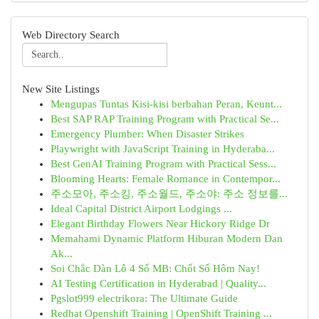
Web Directory Search
New Site Listings
Mengupas Tuntas Kisi-kisi berbahan Peran, Keunt...
Best SAP RAP Training Program with Practical Se...
Emergency Plumber: When Disaster Strikes
Playwright with JavaScript Training in Hyderaba...
Best GenAI Training Program with Practical Sess...
Blooming Hearts: Female Romance in Contempor...
주소모아, 주소킹, 주소월드, 주소야: 주소 정보를...
Ideal Capital District Airport Lodgings ...
Elegant Birthday Flowers Near Hickory Ridge Dr
Memahami Dynamic Platform Hiburan Modern Dan
Ak...
Soi Chắc Dàn Lô 4 Số MB: Chốt Số Hôm Nay!
AI Testing Certification in Hyderabad | Quality...
Pgslot999 electrikora: The Ultimate Guide
Redhat Openshift Training | OpenShift Training ...