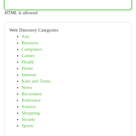
HTML is allowed
Web Directory Categories
Arts
Business
Computers
Games
Health
Home
Internet
Kids and Teens
News
Recreation
Reference
Science
Shopping
Society
Sports