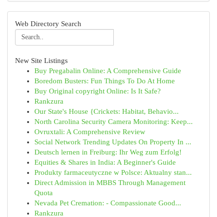
Web Directory Search
New Site Listings
Buy Pregabalin Online: A Comprehensive Guide
Boredom Busters: Fun Things To Do At Home
Buy Original copyright Online: Is It Safe?
Rankzura
Our State's House {Crickets: Habitat, Behavio...
North Carolina Security Camera Monitoring: Keep...
Ovruxtali: A Comprehensive Review
Social Network Trending Updates On Property In ...
Deutsch lernen in Freiburg: Ihr Weg zum Erfolg!
Equities & Shares in India: A Beginner's Guide
Produkty farmaceutyczne w Polsce: Aktualny stan...
Direct Admission in MBBS Through Management
Quota
Nevada Pet Cremation: - Compassionate Good...
Rankzura