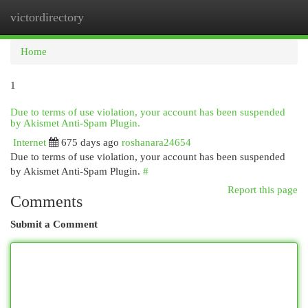
victordirectory
Togg
navi
Home
1
Due to terms of use violation, your account has been suspended
by Akismet Anti-Spam Plugin.
Internet
675 days ago
roshanara24654
Due to terms of use violation, your account has been suspended
by Akismet Anti-Spam Plugin.
#
Report this page
Comments
Submit a Comment