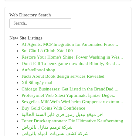
Web Directory Search
New Site Listings
AI Agents: MCP Integration for Automated Proce...
Soi Cầu Lô Chính Xác 100
Restore Your Home's Shine: Power Washing in Wes...
Don't Fall To benz game download Blindly, Read ...
Aufstellpool shop
Facts About Book design services Revealed
Xổ Số ngày mai
Chicago Businesses: Get Listed in the BrandDad ...
Profesyonel Web Sitesi Yaptırmak: İşinize Değer...
Sexgeiles Milf-Weib Wird beim Gruppensex extrem...
Buy Gold Coins With Confidence
آخر موقع تبديل رموز فري فاير السنة الحالية
Toner Druckerpatronen: Die Ultimative Kaufberatung
شركة ترميم منازل بالرياض
شركة كشف تسربات المياه بالرياض