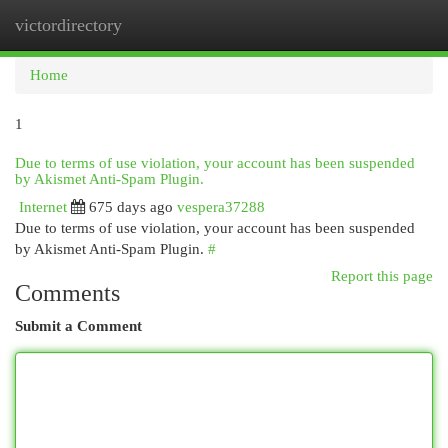
victordirectory
Togg
navi
Home
1
Due to terms of use violation, your account has been suspended
by Akismet Anti-Spam Plugin.
Internet
675 days ago
vespera37288
Due to terms of use violation, your account has been suspended
by Akismet Anti-Spam Plugin.
#
Report this page
Comments
Submit a Comment