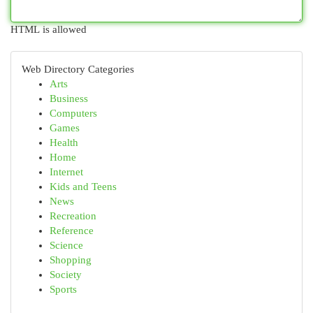
HTML is allowed
Web Directory Categories
Arts
Business
Computers
Games
Health
Home
Internet
Kids and Teens
News
Recreation
Reference
Science
Shopping
Society
Sports