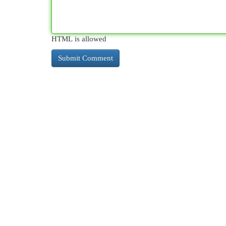
HTML is allowed