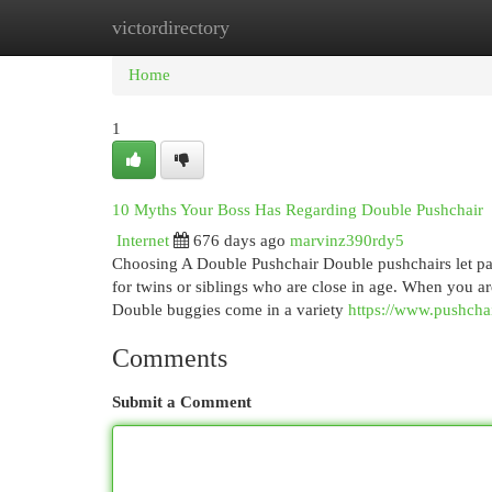
victordirectory
Home
New Site Listings
Add Site
Cat
Home
1
10 Myths Your Boss Has Regarding Double Pushchair
Internet
676 days ago
marvinz390rdy5
Choosing A Double Pushchair Double pushchairs let paren
for twins or siblings who are close in age. When you a
Double buggies come in a variety
https://www.pushcha
Comments
Submit a Comment