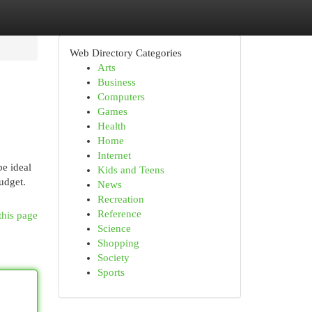
Web Directory Categories
Arts
Business
Computers
Games
Health
Home
Internet
be ideal
Kids and Teens
udget.
News
Recreation
Reference
this page
Science
Shopping
Society
Sports