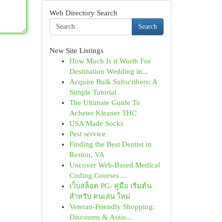
Web Directory Search
Search
New Site Listings
How Much Is it Worth For
Destination Wedding in...
Acquire Bulk Subscribers: A
Simple Tutorial
The Ultimate Guide To
Acheter Kleaner THC
USA Made Socks
Pest service
Finding the Best Dentist in
Reston, VA
Uncover Web-Based Medical
Coding Courses ...
เว็บสล็อต PG: คู่มือ เริ่มต้น
สำหรับ คนเล่น ใหม่
Veteran-Friendly Shopping:
Discounts & Assis...