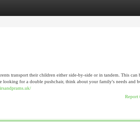
egories
Register
Login
ts transport their children either side-by-side or in tandem. This can 
re looking for a double pushchair, think about your family's needs and b
irsandprams.uk/
Report 