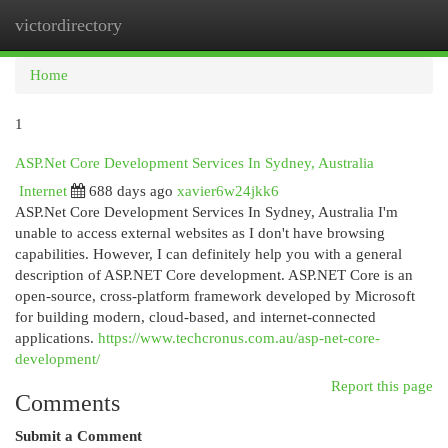
victordirectory
Togg
navi
Home
1
ASP.Net Core Development Services In Sydney, Australia
Internet
688 days ago
xavier6w24jkk6
ASP.Net Core Development Services In Sydney, Australia I'm
unable to access external websites as I don't have browsing
capabilities. However, I can definitely help you with a general
description of ASP.NET Core development. ASP.NET Core is an
open-source, cross-platform framework developed by Microsoft
for building modern, cloud-based, and internet-connected
applications.
https://www.techcronus.com.au/asp-net-core-
development/
Report this page
Comments
Submit a Comment