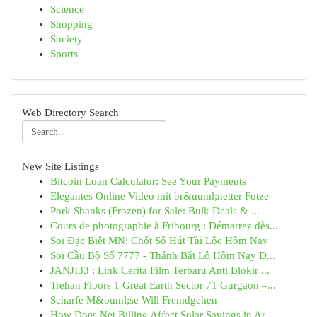
Science
Shopping
Society
Sports
Web Directory Search
New Site Listings
Bitcoin Loan Calculator: See Your Payments
Elegantes Online Video mit br&uuml;netter Fotze
Pork Shanks (Frozen) for Sale: Bulk Deals & ...
Cours de photographie à Fribourg : Démarrez dès...
Soi Đặc Biệt MN: Chốt Số Hút Tài Lộc Hôm Nay
Soi Cầu Bộ Số 7777 - Thánh Bắt Lô Hôm Nay D...
JANJI33 : Link Cerita Film Terbaru Anti Blokir ...
Trehan Floors 1 Great Earth Sector 71 Gurgaon –...
Scharfe M&ouml;se Will Fremdgehen
How Does Net Billing Affect Solar Savings in Ar...