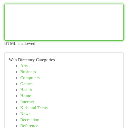
HTML is allowed
Web Directory Categories
Arts
Business
Computers
Games
Health
Home
Internet
Kids and Teens
News
Recreation
Reference