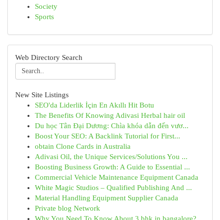
Society
Sports
Web Directory Search
New Site Listings
SEO'da Liderlik İçin En Akıllı Hit Botu
The Benefits Of Knowing Adivasi Herbal hair oil
Du học Tân Đại Dương: Chìa khóa dẫn đến vươ...
Boost Your SEO: A Backlink Tutorial for First...
obtain Clone Cards in Australia
Adivasi Oil, the Unique Services/Solutions You ...
Boosting Business Growth: A Guide to Essential ...
Commercial Vehicle Maintenance Equipment Canada
White Magic Studios – Qualified Publishing And ...
Material Handling Equipment Supplier Canada
Private blog Network
Why You Need To Know About 3 bhk in bangalore?