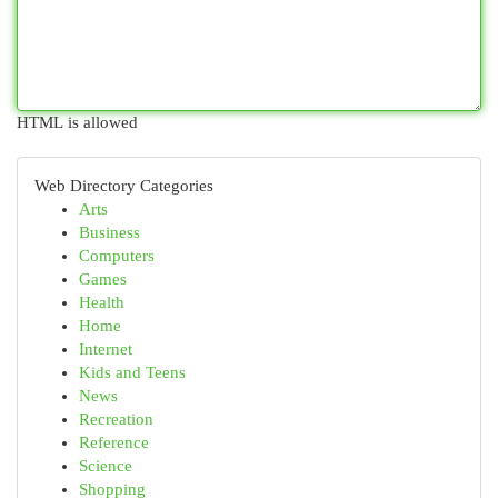
HTML is allowed
Web Directory Categories
Arts
Business
Computers
Games
Health
Home
Internet
Kids and Teens
News
Recreation
Reference
Science
Shopping