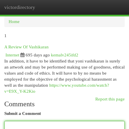
victordirectory
Togg
navi
Home
1
A Review Of Vashikaran
Internet
695 days ago
kemalv245ifd2
In addition, it have to be identified that yoni vashikaran is surely
an artwork and may be performed making use of goodness, ethical
values and code of ethics. It will have to by no means be
employed for the objective of the psychological harassment as
well as the manipulation
https://www.youtube.com/watch?
v=E9X_Y-K2Kio
Report this page
Comments
Submit a Comment