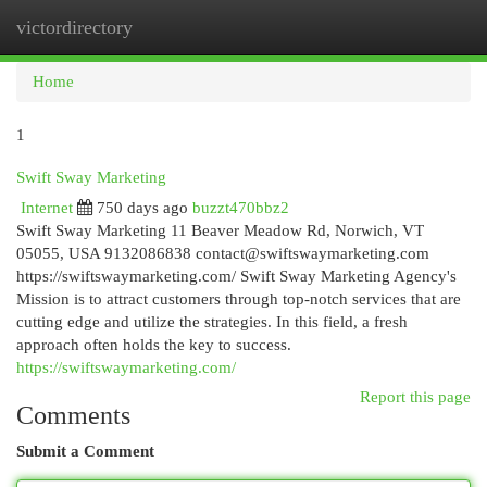
victordirectory
Togg
navi
Home
1
Swift Sway Marketing
Internet
750 days ago
buzzt470bbz2
Swift Sway Marketing 11 Beaver Meadow Rd, Norwich, VT
05055, USA 9132086838
contact@swiftswaymarketing.com
https://swiftswaymarketing.com/ Swift Sway Marketing Agency's
Mission is to attract customers through top-notch services that are
cutting edge and utilize the strategies. In this field, a fresh
approach often holds the key to success.
https://swiftswaymarketing.com/
Report this page
Comments
Submit a Comment