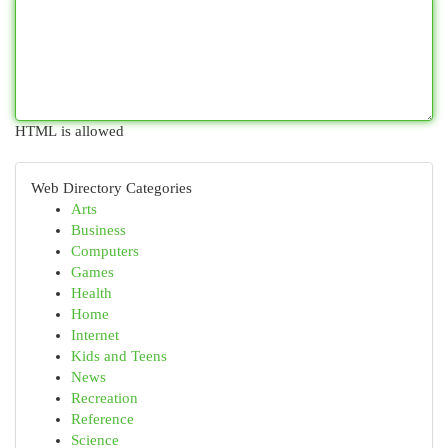
HTML is allowed
Web Directory Categories
Arts
Business
Computers
Games
Health
Home
Internet
Kids and Teens
News
Recreation
Reference
Science