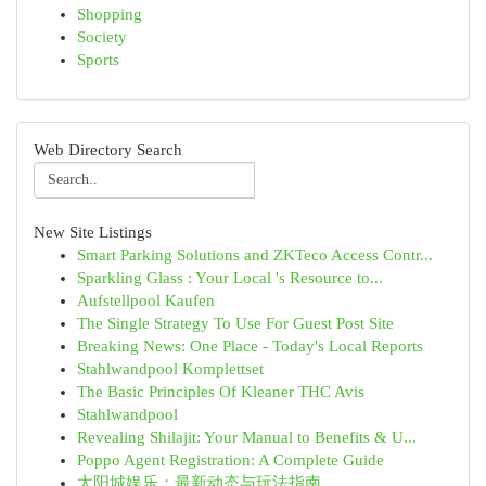
Shopping
Society
Sports
Web Directory Search
New Site Listings
Smart Parking Solutions and ZKTeco Access Contr...
Sparkling Glass : Your Local 's Resource to...
Aufstellpool Kaufen
The Single Strategy To Use For Guest Post Site
Breaking News: One Place - Today's Local Reports
Stahlwandpool Komplettset
The Basic Principles Of Kleaner THC Avis
Stahlwandpool
Revealing Shilajit: Your Manual to Benefits & U...
Poppo Agent Registration: A Complete Guide
太阳城娱乐：最新动态与玩法指南