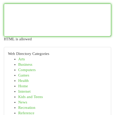
HTML is allowed
Web Directory Categories
Arts
Business
Computers
Games
Health
Home
Internet
Kids and Teens
News
Recreation
Reference