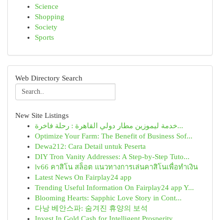
Science
Shopping
Society
Sports
Web Directory Search
New Site Listings
خدمة ليموزين مطار دولي القاهرة : رحلة فاخرة...
Optimize Your Farm: The Benefit of Business Sof...
Dewa212: Cara Detail untuk Peserta
DIY Tron Vanity Addresses: A Step-by-Step Tuto...
lv66 คาสิโน สล็อต แนวทางการเล่นคาสิโนเพื่อทำเงิน
Latest News On Fairplay24 app
Trending Useful Information On Fairplay24 app Y...
Blooming Hearts: Sapphic Love Story in Cont...
다낭 베안스파: 숨겨진 휴양의 보석
Invest In Gold Cash for Intelligent Prosperity ...