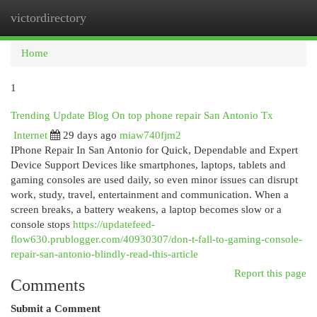
victordirectory
Togg
navi
Home
1
Trending Update Blog On top phone repair San Antonio Tx
Internet
29 days ago
miaw740fjm2
IPhone Repair In San Antonio for Quick, Dependable and Expert
Device Support Devices like smartphones, laptops, tablets and
gaming consoles are used daily, so even minor issues can disrupt
work, study, travel, entertainment and communication. When a
screen breaks, a battery weakens, a laptop becomes slow or a
console stops
https://updatefeed-
flow630.prublogger.com/40930307/don-t-fall-to-gaming-console-
repair-san-antonio-blindly-read-this-article
Report this page
Comments
Submit a Comment