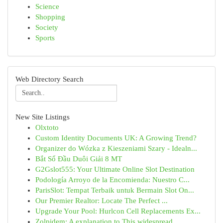
Science
Shopping
Society
Sports
Web Directory Search
New Site Listings
Olxtoto
Custom Identity Documents UK: A Growing Trend?
Organizer do Wózka z Kieszeniami Szary - Idealn...
Bắt Sổ Đầu Duôi Giải 8 MT
G2Gslot555: Your Ultimate Online Slot Destination
Podología Arroyo de la Encomienda: Nuestro C...
ParisSlot: Tempat Terbaik untuk Bermain Slot On...
Our Premier Realtor: Locate The Perfect ...
Upgrade Your Pool: Hurlcon Cell Replacements Ex...
Zolpidem: A explanation to This widespread ...