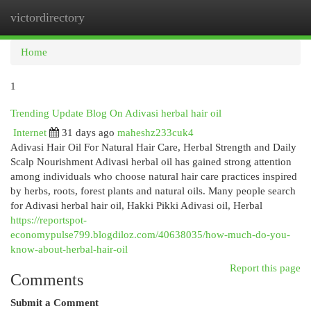
victordirectory
Togg
navi
Home
1
Trending Update Blog On Adivasi herbal hair oil
Internet
31 days ago
maheshz233cuk4
Adivasi Hair Oil For Natural Hair Care, Herbal Strength and Daily
Scalp Nourishment Adivasi herbal oil has gained strong attention
among individuals who choose natural hair care practices inspired
by herbs, roots, forest plants and natural oils. Many people search
for Adivasi herbal hair oil, Hakki Pikki Adivasi oil, Herbal
https://reportspot-
economypulse799.blogdiloz.com/40638035/how-much-do-you-
know-about-herbal-hair-oil
Report this page
Comments
Submit a Comment