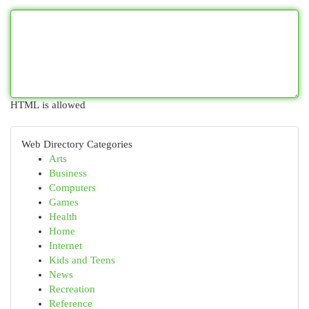
HTML is allowed
Web Directory Categories
Arts
Business
Computers
Games
Health
Home
Internet
Kids and Teens
News
Recreation
Reference