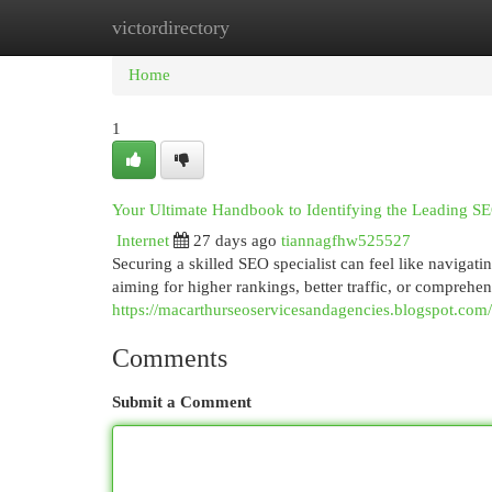
victordirectory
Home
New Site Listings
Add Site
Cat
Home
1
Your Ultimate Handbook to Identifying the Leading SE
Internet
27 days ago
tiannagfhw525527
Securing a skilled SEO specialist can feel like navigat
aiming for higher rankings, better traffic, or comprehe
https://macarthurseoservicesandagencies.blogspot.com
Comments
Submit a Comment