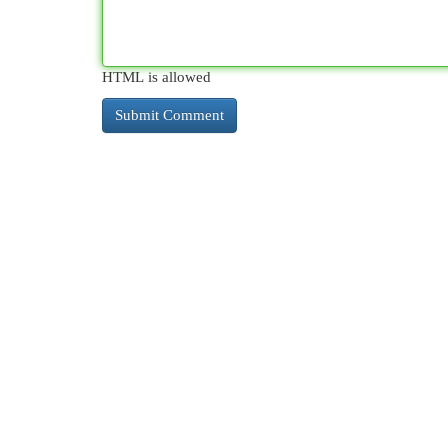
HTML is allowed