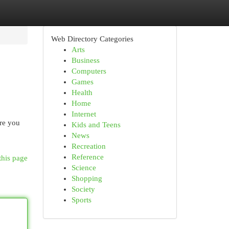
Web Directory Categories
Arts
Business
Computers
Games
Health
Home
Internet
are you
Kids and Teens
News
Recreation
Reference
this page
Science
Shopping
Society
Sports