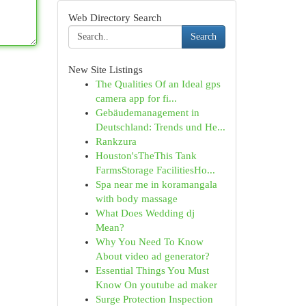
Web Directory Search
Search
New Site Listings
The Qualities Of an Ideal gps
camera app for fi...
Gebäudemanagement in
Deutschland: Trends und He...
Rankzura
Houston'sTheThis Tank
FarmsStorage FacilitiesHo...
Spa near me in koramangala
with body massage
What Does Wedding dj
Mean?
Why You Need To Know
About video ad generator?
Essential Things You Must
Know On youtube ad maker
Surge Protection Inspection