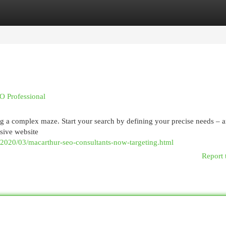
egories
Register
Login
O Professional
ing a complex maze. Start your search by defining your precise needs – 
nsive website
/2020/03/macarthur-seo-consultants-now-targeting.html
Report 