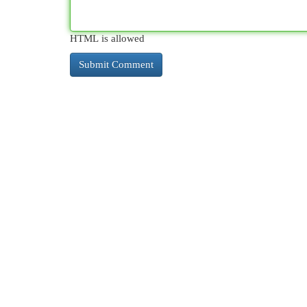
HTML is allowed