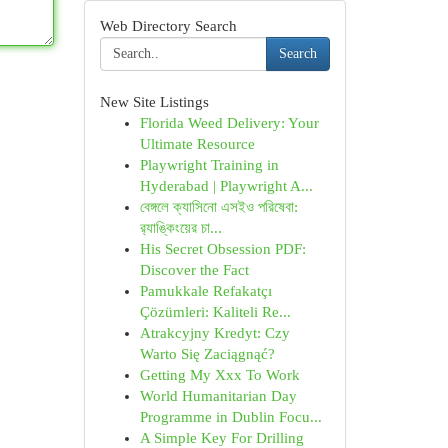
Web Directory Search
Search
New Site Listings
Florida Weed Delivery: Your
Ultimate Resource
Playwright Training in
Hyderabad | Playwright A...
বেঙ্গলে ক্যাসিনো এসইও পরিষেবা:
র‍্যাঙ্কিংয়ের চা...
His Secret Obsession PDF:
Discover the Fact
Pamukkale Refakatçı
Çözümleri: Kaliteli Re...
Atrakcyjny Kredyt: Czy
Warto Się Zaciągnąć?
Getting My Xxx To Work
World Humanitarian Day
Programme in Dublin Focu...
A Simple Key For Drilling