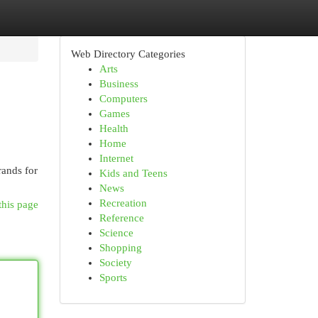
Web Directory Categories
Arts
Business
Computers
Games
Health
Home
Internet
rands for
Kids and Teens
News
Recreation
this page
Reference
Science
Shopping
Society
Sports