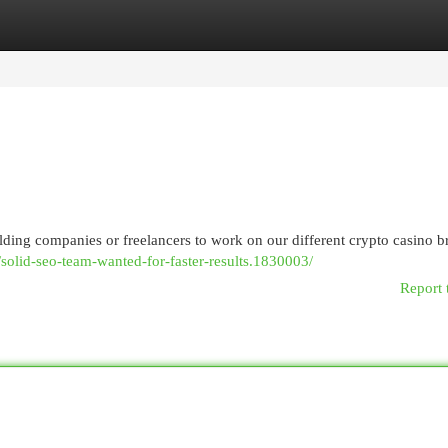
egories
Register
Login
ding companies or freelancers to work on our different crypto casino b
solid-seo-team-wanted-for-faster-results.1830003/
Report 