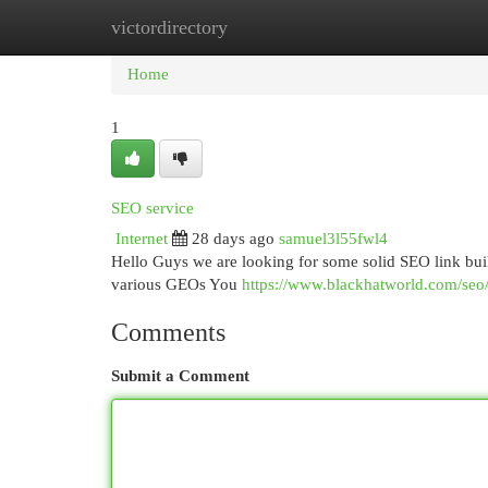
victordirectory
Home
New Site Listings
Add Site
Cat
Home
1
SEO service
Internet
28 days ago
samuel3l55fwl4
Hello Guys we are looking for some solid SEO link buil
various GEOs You
https://www.blackhatworld.com/seo/
Comments
Submit a Comment