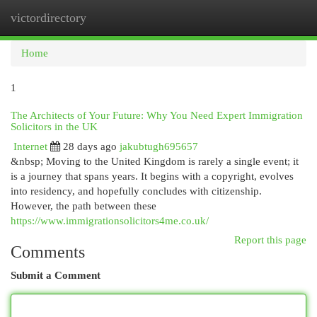
victordirectory
Togg
navi
Home
1
The Architects of Your Future: Why You Need Expert Immigration
Solicitors in the UK
Internet
28 days ago
jakubtugh695657
&nbsp; Moving to the United Kingdom is rarely a single event; it
is a journey that spans years. It begins with a copyright, evolves
into residency, and hopefully concludes with citizenship.
However, the path between these
https://www.immigrationsolicitors4me.co.uk/
Report this page
Comments
Submit a Comment