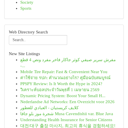
Society
Sports
Web Directory Search
New Site Listings
مفرش سرير صيفي كوثر جاكار فاخر مفرد ونص 4 قطع
-...
Mobile Tire Repair: Fast & Convenient Near You
ค่าใช้จ่าย รปภ: คำนวณอย่างไร? คู่มือฉบับสมบูรณ์
PPSPY Review: Is It Worth the Hype in 2024?
วิเคราะห์บอลประจำวันพุธที่ 1 เมษายน 2569
Dynamic Pricing System: Boost Your Small H...
Nederlandse Ad Networks: Een Overzicht voor 2026
كلايف كريستيان - العبادي للعطور
شجرة موز بلو جافا Musa Cavendishii var. Blue Java
Understanding Health Insurance for Senior Citizens
대전/대구 출장 마사지, 최고의 휴식을 경험하세요!