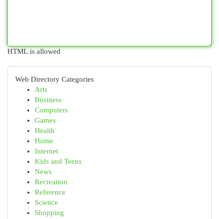
HTML is allowed
Web Directory Categories
Arts
Business
Computers
Games
Health
Home
Internet
Kids and Teens
News
Recreation
Reference
Science
Shopping