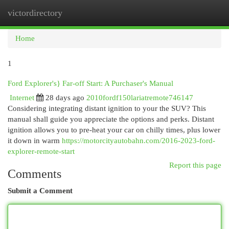
victordirectory
Togg
navi
Home
1
Ford Explorer's} Far-off Start: A Purchaser's Manual
Internet
28 days ago
2010fordf150lariatremote746147
Considering integrating distant ignition to your the SUV? This
manual shall guide you appreciate the options and perks. Distant
ignition allows you to pre-heat your car on chilly times, plus lower
it down in warm
https://motorcityautobahn.com/2016-2023-ford-
explorer-remote-start
Report this page
Comments
Submit a Comment