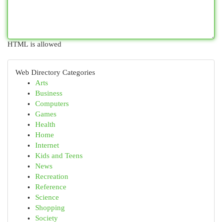
HTML is allowed
Web Directory Categories
Arts
Business
Computers
Games
Health
Home
Internet
Kids and Teens
News
Recreation
Reference
Science
Shopping
Society