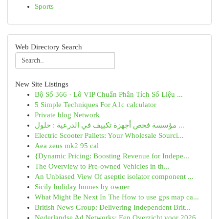
Sports
Web Directory Search
New Site Listings
Bộ Số 366 · Lô VIP Chuẩn Phân Tích Số Liệu ...
5 Simple Techniques For A1c calculator
Private blog Network
مؤسسة فحص أجهزة تكييف في الدرعية : حلول ...
Electric Scooter Pallets: Your Wholesale Sourci...
Aea zeus mk2 95 cal
{Dynamic Pricing: Boosting Revenue for Indepe...
The Overview to Pre-owned Vehicles in th...
An Unbiased View Of aseptic isolator component ...
Sicily holiday homes by owner
What Might Be Next In The How to use gps map ca...
British News Group: Delivering Independent Brit...
Nederlandse Ad Networks: Een Overzicht voor 2026