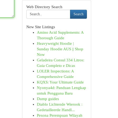
Web Directory Search
Search
New Site Listings
Amino Acid Supplements: A
Thorough Guide
Heavyweight Hoodie |
Sunday Hoodie AUS || Shop
Now
Geladeira Consul 334 Litros:
Guia Completo e Dicas
LOLER Inspections: A
Comprehensive Guide
KQXS: Your Ultimate Guide
Nyonya4d: Panduan Lengkap
untuk Pengguna Baru
Dump guides
Diablo Lichtende Wierook :
Gedetailleerde Handl...
Pesona Perempuan Wilayah