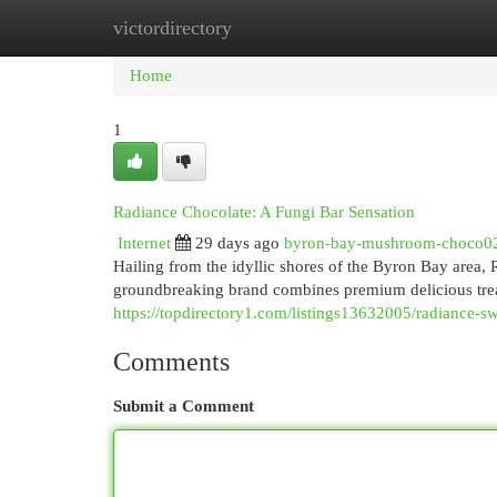
victordirectory
Home
New Site Listings
Add Site
Cat
Home
1
Radiance Chocolate: A Fungi Bar Sensation
Internet
29 days ago
byron-bay-mushroom-choco0
Hailing from the idyllic shores of the Byron Bay area,
groundbreaking brand combines premium delicious tre
https://topdirectory1.com/listings13632005/radiance-sw
Comments
Submit a Comment