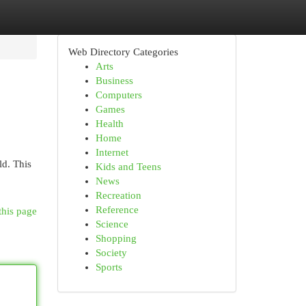
Web Directory Categories
Arts
Business
Computers
Games
Health
Home
Internet
ld. This
Kids and Teens
News
Recreation
Reference
this page
Science
Shopping
Society
Sports