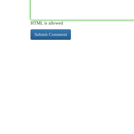
HTML is allowed