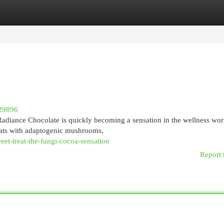
egories
Register
Login
29896
 Radiance Chocolate is quickly becoming a sensation in the wellness wor
ats with adaptogenic mushrooms,
eet-treat-the-fungi-cocoa-sensation
Report 