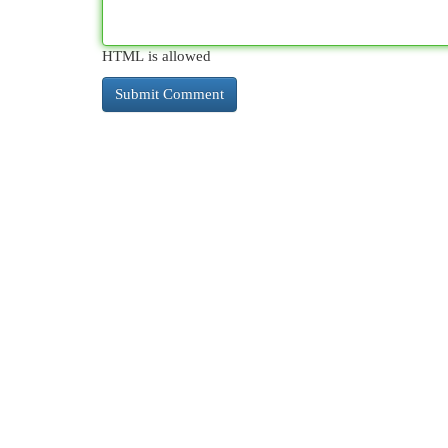
HTML is allowed