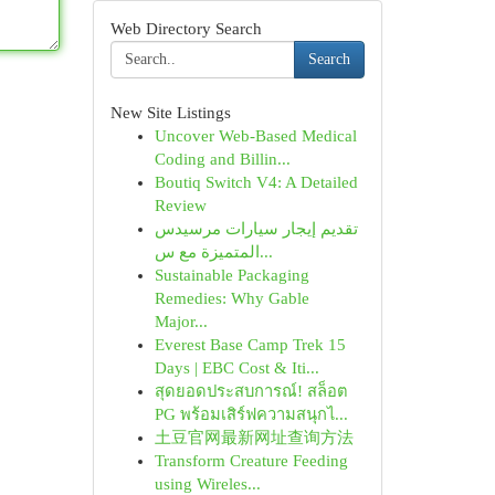
Web Directory Search
Search
New Site Listings
Uncover Web-Based Medical
Coding and Billin...
Boutiq Switch V4: A Detailed
Review
تقديم إيجار سيارات مرسيدس
المتميزة مع س...
Sustainable Packaging
Remedies: Why Gable
Major...
Everest Base Camp Trek 15
Days | EBC Cost & Iti...
สุดยอดประสบการณ์! สล็อต
PG พร้อมเสิร์ฟความสนุกไ...
土豆官网最新网址查询方法
Transform Creature Feeding
using Wireles...