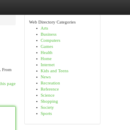
Web Directory Categories
Arts
Business
Computers
Games
Health
Home
Internet
 . From
Kids and Teens
News
Recreation
this page
Reference
Science
Shopping
Society
Sports