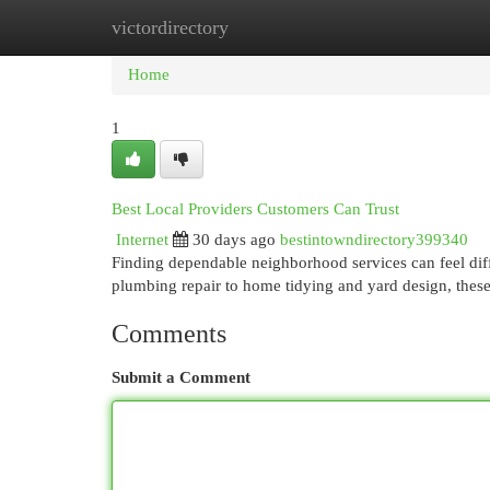
victordirectory
Home
New Site Listings
Add Site
Cat
Home
1
Best Local Providers Customers Can Trust
Internet
30 days ago
bestintowndirectory399340
Finding dependable neighborhood services can feel diffi
plumbing repair to home tidying and yard design, thes
Comments
Submit a Comment