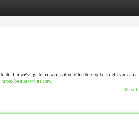
egories
Register
Login
cult , but we've gathered a selection of leading options right your area
e
https://bestintown.us.com
Report 