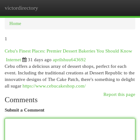
victordirectory
Togg
navi
Home
1
Cebu's Finest Places: Premier Dessert Bakeries You Should Know
Internet
31 days ago
aprilshuu643692
Cebu offers a delicious array of dessert shops, perfect for each
event. Including the traditional creations at Dessert Republic to the
innovative designs of The Cake Patch, there's something to delight
all sugar
https://www.cebucakeshop.com/
Report this page
Comments
Submit a Comment