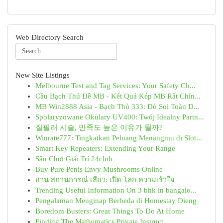
Web Directory Search
New Site Listings
Melbourne Test and Tag Services: Your Safety Ch...
Cầu Bạch Thủ Đề MB - Kết Quả Kép MB Rất Chín...
MB Win2888 Asia - Bạch Thủ 333: Dò Soi Toàn D...
Spolaryzowane Okulary UV400: Twój Idealny Partn...
질필러 시술, 만족도 높은 이유가 뭘까?
Winrate777: Tingkatkan Peluang Menangmu di Slot...
Smart Key Repeaters: Extending Your Range
Sân Chơi Giải Trí 24club
Buy Pure Penis Envy Mushrooms Online
อ่าน สถานการณ์ เสียว: เปิด โลก ความเร้าใจ
Trending Useful Information On 3 bhk in bangalo...
Pengalaman Menginap Berbeda di Homestay Dieng
Boredom Busters: Great Things To Do At Home
Finding The Mathematics Private Instruct...