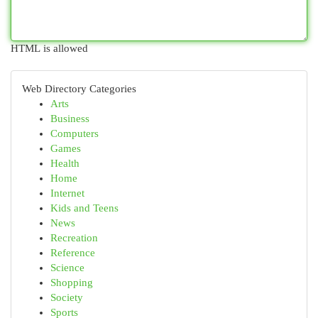
HTML is allowed
Web Directory Categories
Arts
Business
Computers
Games
Health
Home
Internet
Kids and Teens
News
Recreation
Reference
Science
Shopping
Society
Sports