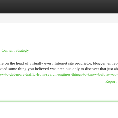
egories
Register
Login
 Content Strategy
e on the head of virtually every Internet site proprietor, blogger, entrep
sted some thing you believed was precious only to discover that just a
ow-to-get-more-traffic-from-search-engines-things-to-know-before-you
Report 