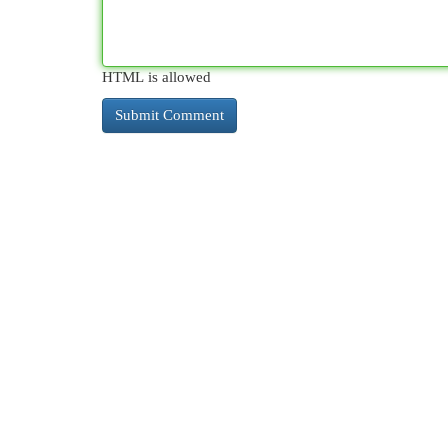
HTML is allowed