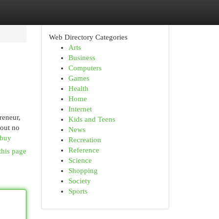
Web Directory Categories
Arts
Business
Computers
Games
Health
Home
Internet
reneur,
Kids and Teens
bout no
News
-buy
Recreation
Reference
this page
Science
Shopping
Society
Sports