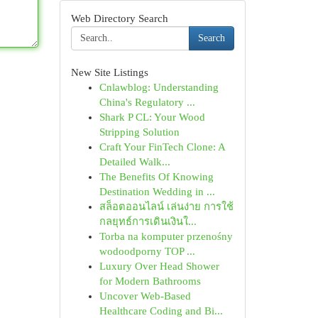
Web Directory Search
Search
New Site Listings
Cnlawblog: Understanding
China's Regulatory ...
Shark P CL: Your Wood
Stripping Solution
Craft Your FinTech Clone: A
Detailed Walk...
The Benefits Of Knowing
Destination Wedding in ...
สล็อตออนไลน์ เล่นง่าย การใช้
กลยุทธ์การเดินเงินใ...
Torba na komputer przenośny
wodoodporny TOP ...
Luxury Over Head Shower
for Modern Bathrooms
Uncover Web-Based
Healthcare Coding and Bi...