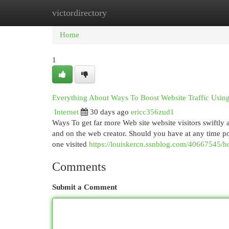
victordirectory
Home
New Site Listings
Add Site
Cat
Home
1
Everything About Ways To Boost Website Traffic Using
Internet
30 days ago
ericc356zud1
Ways To get far more Web site website visitors swiftly ar
and on the web creator. Should you have at any time po
one visited
https://louiskercn.ssnblog.com/40667545/h
Comments
Submit a Comment