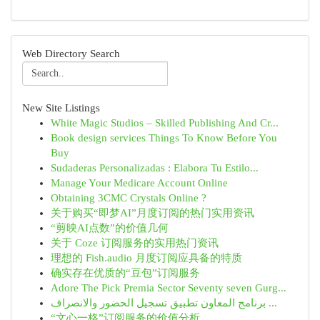
Web Directory Search
New Site Listings
White Magic Studios – Skilled Publishing And Cr...
Book design services Things To Know Before You
Buy
Sudaderas Personalizadas : Elabora Tu Estilo...
Manage Your Medicare Account Online
Obtaining 3CMC Crystals Online ?
关于购买“即梦AI”月度订阅的热门实用资讯
“剪映AI点数”的价值几何
关于 Coze 订阅服务的实用热门资讯
理想的 Fish.audio 月度订阅应具备的特质
确实存在优质的“豆包”订阅服务
Adore The Pick Premia Sector Seventy seven Gurg...
برنامج المعاون تطبيق تسجيل الحضور والانصراف ...
“文心一格”订阅服务的价值分析