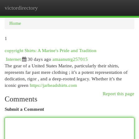
victordirectory
Togg
navi
Home
1
copyright Shirts: A Marine's Pride and Tradition
Internet
30 days ago
amaanutrg257015
The gear of a United States Marine, particularly their shirts,
represents far past mere clothing ; it’s a potent representation of
dedication, rigor , and a deep-rooted legacy. Whether it’s the
iconic green
https://jarheadshirts.com
Report this page
Comments
Submit a Comment