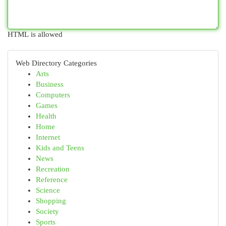
HTML is allowed
Web Directory Categories
Arts
Business
Computers
Games
Health
Home
Internet
Kids and Teens
News
Recreation
Reference
Science
Shopping
Society
Sports