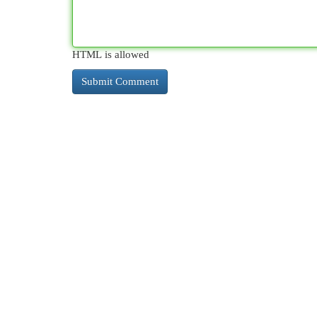
HTML is allowed