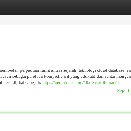
egories
Register
Login
mbedah perpaduan rumit antara sejarah, teknologi cloud database, en
 ini disusun sebagai panduan komprehensif yang edukatif dan santai mengen
i aset digital canggih.
https://neurabites.com/10areasoflife-part1/
Report 