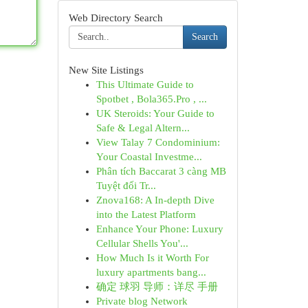
Web Directory Search
Search
New Site Listings
This Ultimate Guide to
Spotbet , Bola365.Pro , ...
UK Steroids: Your Guide to
Safe & Legal Altern...
View Talay 7 Condominium:
Your Coastal Investme...
Phân tích Baccarat 3 càng MB
Tuyệt đối Tr...
Znova168: A In-depth Dive
into the Latest Platform
Enhance Your Phone: Luxury
Cellular Shells You'...
How Much Is it Worth For
luxury apartments bang...
确定 球羽 导师：详尽 手册
Private blog Network