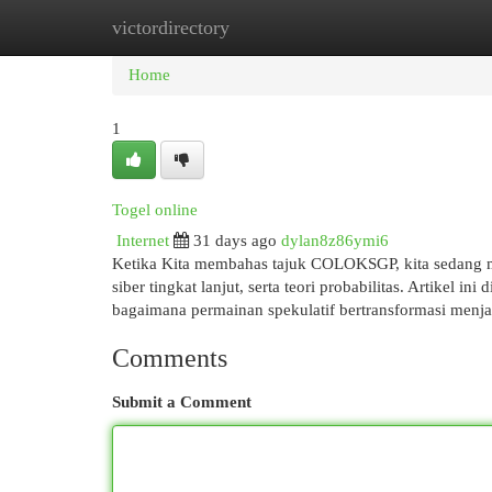
victordirectory
Home
New Site Listings
Add Site
Cat
Home
1
Togel online
Internet
31 days ago
dylan8z86ymi6
Ketika Kita membahas tajuk COLOKSGP, kita sedang me
siber tingkat lanjut, serta teori probabilitas. Artikel
bagaimana permainan spekulatif bertransformasi menjad
Comments
Submit a Comment