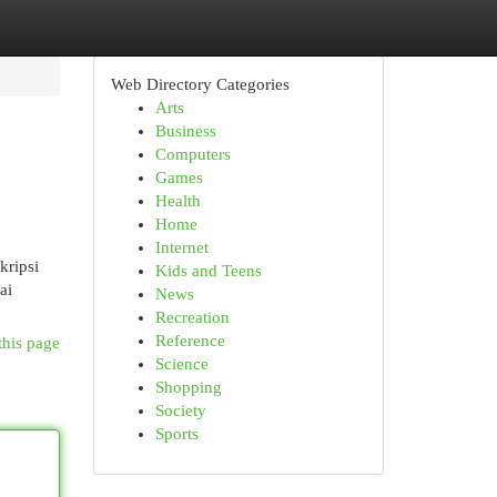
Web Directory Categories
Arts
Business
Computers
Games
Health
Home
Internet
kripsi
Kids and Teens
ai
News
Recreation
Reference
this page
Science
Shopping
Society
Sports