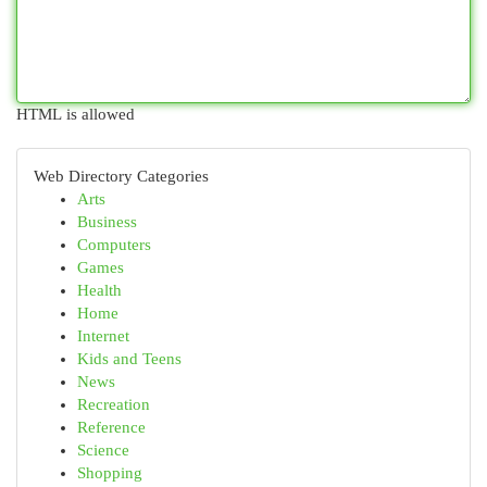
HTML is allowed
Web Directory Categories
Arts
Business
Computers
Games
Health
Home
Internet
Kids and Teens
News
Recreation
Reference
Science
Shopping