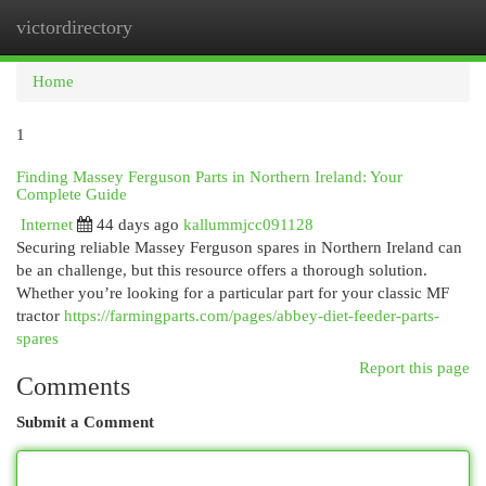
victordirectory
Togg
navi
Home
1
Finding Massey Ferguson Parts in Northern Ireland: Your
Complete Guide
Internet
44 days ago
kallummjcc091128
Securing reliable Massey Ferguson spares in Northern Ireland can
be an challenge, but this resource offers a thorough solution.
Whether you’re looking for a particular part for your classic MF
tractor
https://farmingparts.com/pages/abbey-diet-feeder-parts-
spares
Report this page
Comments
Submit a Comment