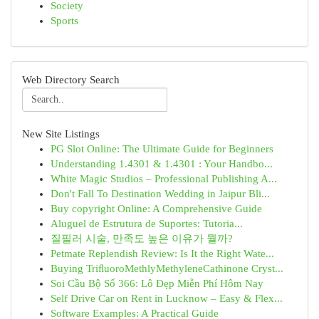
Society
Sports
Web Directory Search
New Site Listings
PG Slot Online: The Ultimate Guide for Beginners
Understanding 1.4301 & 1.4301 : Your Handbo...
White Magic Studios – Professional Publishing A...
Don't Fall To Destination Wedding in Jaipur Bli...
Buy copyright Online: A Comprehensive Guide
Aluguel de Estrutura de Suportes: Tutoria...
질필러 시술, 만족도 높은 이유가 뭘까?
Petmate Replendish Review: Is It the Right Wate...
Buying TriﬂuoroMethlyMethyleneCathinone Cryst...
Soi Cầu Bộ Số 366: Lô Đẹp Miễn Phí Hôm Nay
Self Drive Car on Rent in Lucknow – Easy & Flex...
Software Examples: A Practical Guide