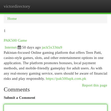
victordirectory
Togg
navi
Home
1
PAK500 Game
Internet
50 days ago
jack5x33tiu9
Pakistan-focused Online gaming platform that offers Teen Patti,
casino-style games, slots, and other entertainment options in one
application. The platform promotes bonuses, local payment
methods, and mobile-friendly gameplay for adult users. As with
any real-money gaming service, users should be aware of financial
risks and play responsibly.
https://pak500apk.com.pk
Report this page
Comments
Submit a Comment