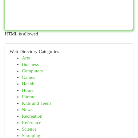
HTML is allowed
Web Directory Categories
Arts
Business
Computers
Games
Health
Home
Internet
Kids and Teens
News
Recreation
Reference
Science
Shopping