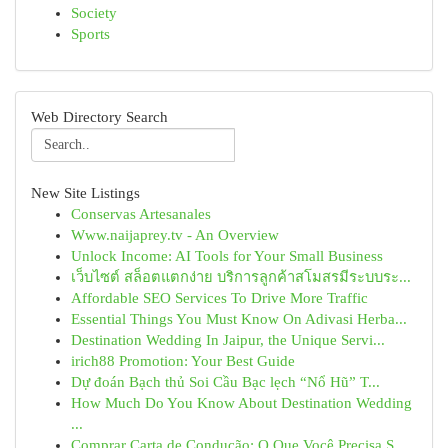
Society
Sports
Web Directory Search
New Site Listings
Conservas Artesanales
Www.naijaprey.tv - An Overview
Unlock Income: AI Tools for Your Small Business
เว็บไซต์ สล็อตแตกง่าย บริการลูกค้าสโมสรมีระบบระ...
Affordable SEO Services To Drive More Traffic
Essential Things You Must Know On Adivasi Herba...
Destination Wedding In Jaipur, the Unique Servi...
irich88 Promotion: Your Best Guide
Dự đoán Bạch thủ Soi Cầu Bạc lẹch “Nổ Hũ” T...
How Much Do You Know About Destination Wedding
...
Comprar Carta de Condução: O Que Você Precisa S...