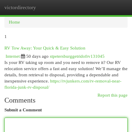
victordirectory
Togg
navi
Home
1
RV Tow Away: Your Quick & Easy Solution
Internet
50 days ago
stpetersburggetridofrv131045
Is your RV taking up room and you need to remove it? Our RV
relocation service offers a fast and easy solution! We’ll manage the
details, from retrieval to disposal, providing a dependable and
inexpensive experience.
https://rvjunkers.com/rv-removal-near-
florida-junk-rv-disposal/
Report this page
Comments
Submit a Comment