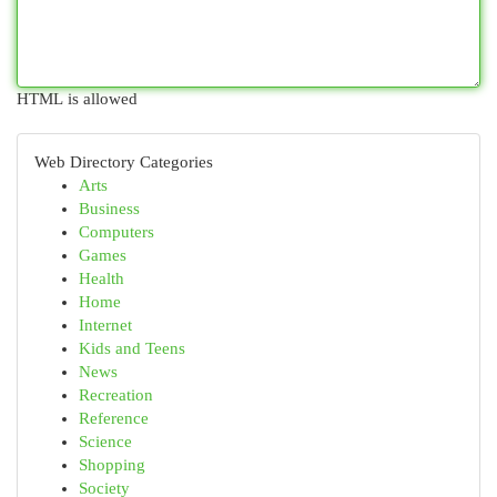
HTML is allowed
Web Directory Categories
Arts
Business
Computers
Games
Health
Home
Internet
Kids and Teens
News
Recreation
Reference
Science
Shopping
Society