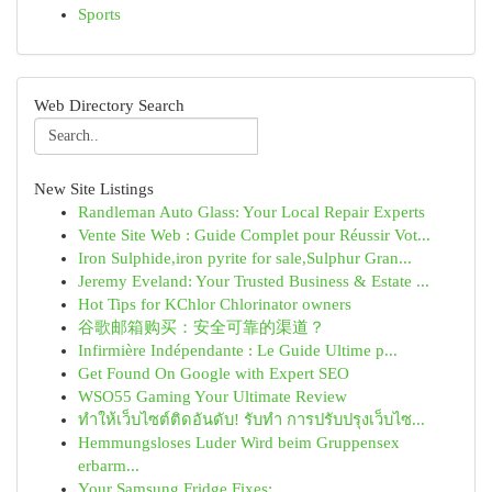
Sports
Web Directory Search
New Site Listings
Randleman Auto Glass: Your Local Repair Experts
Vente Site Web : Guide Complet pour Réussir Vot...
Iron Sulphide,iron pyrite for sale,Sulphur Gran...
Jeremy Eveland: Your Trusted Business & Estate ...
Hot Tips for KChlor Chlorinator owners
谷歌邮箱购买：安全可靠的渠道？
Infirmière Indépendante : Le Guide Ultime p...
Get Found On Google with Expert SEO
WSO55 Gaming Your Ultimate Review
ทำให้เว็บไซต์ติดอันดับ! รับทำ การปรับปรุงเว็บไซ...
Hemmungsloses Luder Wird beim Gruppensex
erbarm...
Your Samsung Fridge Fixes: