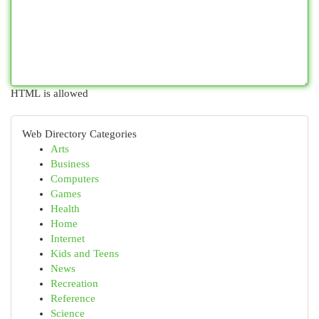
HTML is allowed
Web Directory Categories
Arts
Business
Computers
Games
Health
Home
Internet
Kids and Teens
News
Recreation
Reference
Science