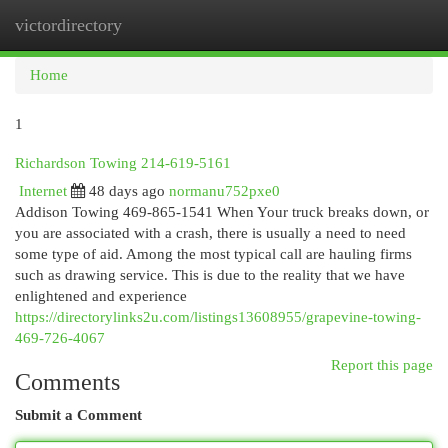
victordirectory
Togg
navi
Home
1
Richardson Towing 214-619-5161
Internet
48 days ago
normanu752pxe0
Addison Towing 469-865-1541 When Your truck breaks down, or
you are associated with a crash, there is usually a need to need
some type of aid. Among the most typical call are hauling firms
such as drawing service. This is due to the reality that we have
enlightened and experience
https://directorylinks2u.com/listings13608955/grapevine-towing-
469-726-4067
Report this page
Comments
Submit a Comment