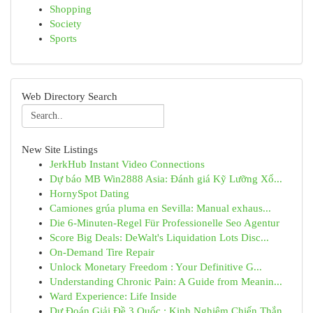
Shopping
Society
Sports
Web Directory Search
New Site Listings
JerkHub Instant Video Connections
Dự báo MB Win2888 Asia: Đánh giá Kỹ Lưỡng Xổ...
HornySpot Dating
Camiones grúa pluma en Sevilla: Manual exhaus...
Die 6-Minuten-Regel Für Professionelle Seo Agentur
Score Big Deals: DeWalt's Liquidation Lots Disc...
On-Demand Tire Repair
Unlock Monetary Freedom : Your Definitive G...
Understanding Chronic Pain: A Guide from Meanin...
Ward Experience: Life Inside
Dự Đoán Giải Đề 3 Quốc : Kinh Nghiệm Chiến Thắn...